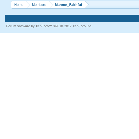
Home
Members
Maroon_Faithful
Forum software by XenForo™
©2010-2017 XenForo Ltd.