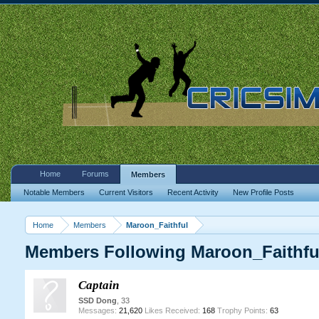
Home
Forums
Members
Notable Members
Current Visitors
Recent Activity
New Profile Posts
Home
Members
Maroon_Faithful
Members Following Maroon_Faithfu
Captain
SSD Dong
, 33
Messages:
21,620
Likes Received:
168
Trophy Points:
63