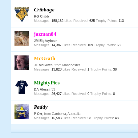
Cribbage
RG Cribb
Messages:
158,162
Likes Received:
625
Trophy Points:
113
jazman84
JM Eightyfour
Messages:
14,387
Likes Received:
109
Trophy Points:
63
McGrath
JE McGrath
,
from
Manchester
Messages:
13,823
Likes Received:
1
Trophy Points:
38
MightyPies
DA Alessi
, 33
Messages:
26,427
Likes Received:
0
Trophy Points:
0
Paddy
P Orr
,
from
Canberra, Australia
Messages:
16,583
Likes Received:
58
Trophy Points:
48