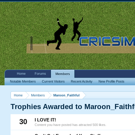
Home
Forums
Members
Notable Members
Current Visitors
Recent Activity
New Profile Posts
Home
Members
Maroon_Faithful
Trophies Awarded to Maroon_Faithf
30
I LOVE IT!
Content you have posted has attracted 500 likes.