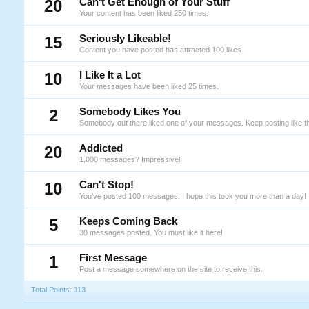
20
Can't Get Enough of Your Stuff
Your content has been liked 250 times.
15
Seriously Likeable!
Content you have posted has attracted 100 likes.
10
I Like It a Lot
Your messages have been liked 25 times.
2
Somebody Likes You
Somebody out there liked one of your messages. Keep posting like th
20
Addicted
1,000 messages? Impressive!
10
Can't Stop!
You've posted 100 messages. I hope this took you more than a day!
5
Keeps Coming Back
30 messages posted. You must like it here!
1
First Message
Post a message somewhere on the site to receive this.
Total Points: 113