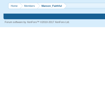
Home
Members
Maroon_Faithful
Forum software by XenForo™
©2010-2017 XenForo Ltd.