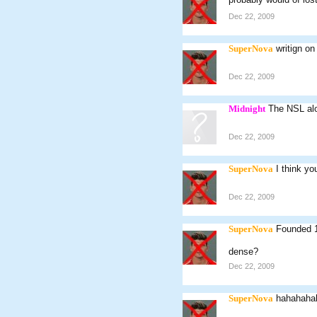
Dec 22, 2009
SuperNova
writign on
Dec 22, 2009
Midnight
The NSL alon
Dec 22, 2009
SuperNova
I think yo
Dec 22, 2009
SuperNova
Founded 
dense?
Dec 22, 2009
SuperNova
hahahaha