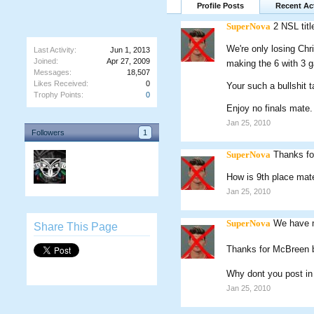
Profile Posts
Recent Act
SuperNova
2 NSL titl
We're only losing Chr
Last Activity:
Jun 1, 2013
Joined:
Apr 27, 2009
making the 6 with 3 
Messages:
18,507
Likes Received:
0
Your such a bullshit 
Trophy Points:
0
Enjoy no finals mate.
Jan 25, 2010
Followers
1
SuperNova
Thanks fo
How is 9th place mat
Jan 25, 2010
SuperNova
We have mo
Share This Page
Thanks for McBreen
Why dont you post in
Jan 25, 2010