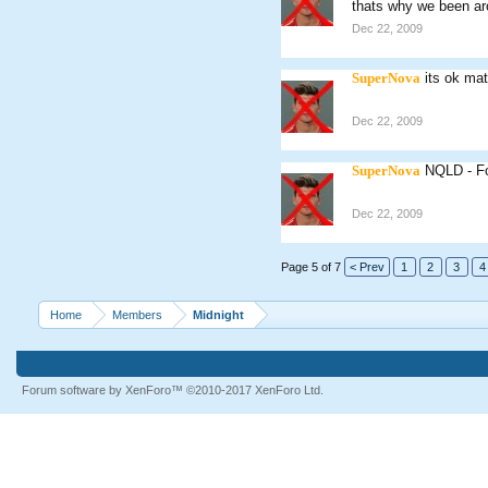
thats why we been ar
Dec 22, 2009
SuperNova
its ok ma
Dec 22, 2009
SuperNova
NQLD - Fo
Dec 22, 2009
Page 5 of 7
< Prev
1
2
3
4
Home
Members
Midnight
Forum software by XenForo™
©2010-2017 XenForo Ltd.