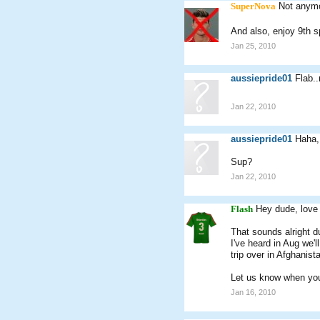
SuperNova
Not anymo
And also, enjoy 9th 
Jan 25, 2010
aussiepride01
Flab.
Jan 22, 2010
aussiepride01
Haha, 
Sup?
Jan 22, 2010
Flash
Hey dude, love 
That sounds alright d
I've heard in Aug we'
trip over in Afghanist
Let us know when you
Jan 16, 2010