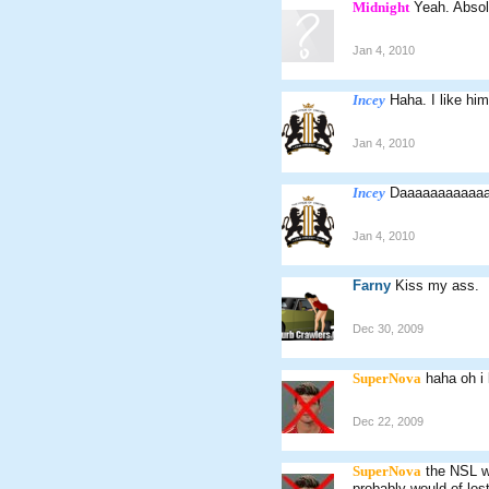
Midnight
Yeah. Absol
Jan 4, 2010
Incey
Haha. I like hi
Jan 4, 2010
Incey
Daaaaaaaaaaaa
Jan 4, 2010
Farny
Kiss my ass.
Dec 30, 2009
SuperNova
haha oh i
Dec 22, 2009
SuperNova
the NSL wa
probably would of los