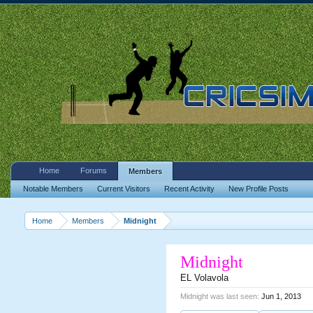
Home
Forums
Members
Notable Members
Current Visitors
Recent Activity
New Profile Posts
Home
Members
Midnight
Midnight
EL Volavola
Midnight was last seen:
Jun 1, 2013