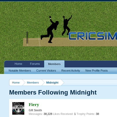
Home
Forums
Members
Notable Members
Current Visitors
Recent Activity
New Profile Posts
Home
Members
Midnight
Members Following Midnight
Fiery
GR Smith
Messages:
38,228
Likes Received:
1
Trophy Points:
38