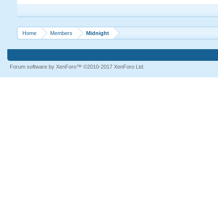
Home
Members
Midnight
Forum software by XenForo™
©2010-2017 XenForo Ltd.