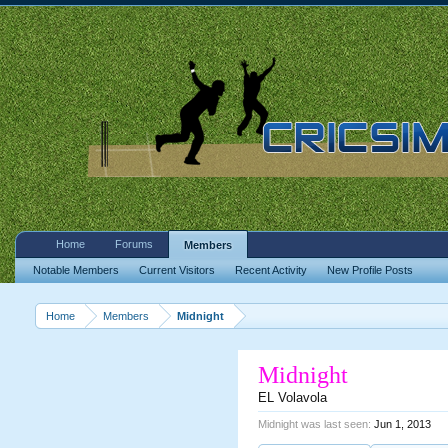
Home
Forums
Members
Notable Members
Current Visitors
Recent Activity
New Profile Posts
Home
Members
Midnight
Midnight
EL Volavola
Midnight was last seen:
Jun 1, 2013