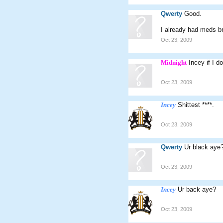
Qwerty
Good.
I already had meds br
Oct 23, 2009
Midnight
Incey if I d
Oct 23, 2009
Incey
Shittest ****.
Oct 23, 2009
Qwerty
Ur black aye
Oct 23, 2009
Incey
Ur back aye?
Oct 23, 2009