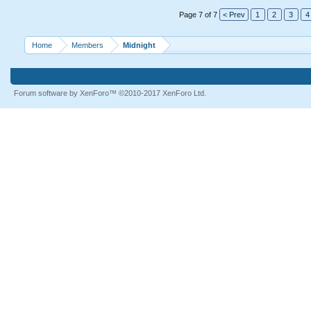
Page 7 of 7
< Prev
1
2
3
4
Home
Members
Midnight
Forum software by XenForo™
©2010-2017 XenForo Ltd.