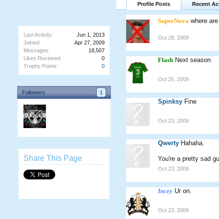
Profile Posts
Recent Act
SuperNova
where are
Last Activity:
Jun 1, 2013
Oct 28, 2009
Joined:
Apr 27, 2009
Messages:
18,507
Likes Received:
0
Flash
Next season
Trophy Points:
0
Oct 25, 2009
Followers
1
Spinksy
Fine
Oct 23, 2009
Qwerty
Hahaha.
Share This Page
You're a pretty sad gu
Oct 23, 2009
Incey
Ur on.
Oct 23, 2009