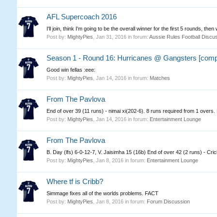
AFL Supercoach 2016
I'll join, think I'm going to be the overall winner for the first 5 rounds, then w
Post by:
MightyPies
,
Jan 31, 2016
in forum:
Aussie Rules Football Discu
Season 1 - Round 16: Hurricanes @ Gangsters [comp
Good win fellas :eee:
Post by:
MightyPies
,
Jan 14, 2016
in forum:
Matches
From The Pavlova
End of over 39 (11 runs) - nimai xi(202-6). 8 runs required from 1 over
Post by:
MightyPies
,
Jan 14, 2016
in forum:
Entertainment Lounge
From The Pavlova
B. Day (lfs) 6-0-12-7, V. Jaisimha 15 (16b) End of over 42 (2 runs) - Cr
Post by:
MightyPies
,
Jan 8, 2016
in forum:
Entertainment Lounge
Where tf is Cribb?
Simmage fixes all of the worlds problems. FACT
Post by:
MightyPies
,
Jan 8, 2016
in forum:
Forum Discussion