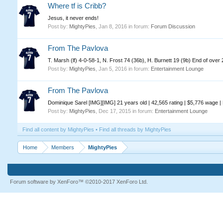
Where tf is Cribb?
Jesus, it never ends!
Post by:
MightyPies
,
Jan 8, 2016
in forum:
Forum Discussion
From The Pavlova
T. Marsh (lf) 4-0-58-1, N. Frost 74 (36b), H. Burnett 19 (9b) End of ove
Post by:
MightyPies
,
Jan 5, 2016
in forum:
Entertainment Lounge
From The Pavlova
Dominique Sarel [IMG][IMG] 21 years old | 42,565 rating | $5,776 wage |
Post by:
MightyPies
,
Dec 17, 2015
in forum:
Entertainment Lounge
Find all content by MightyPies
Find all threads by MightyPies
Home
Members
MightyPies
Forum software by XenForo™
©2010-2017 XenForo Ltd.