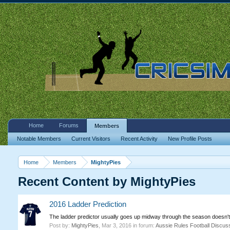
Home
Forums
Members
Notable Members
Current Visitors
Recent Activity
New Profile Posts
Home
Members
MightyPies
Recent Content by MightyPies
2016 Ladder Prediction
The ladder predictor usually goes up midway through the season doesn't 
Post by:
MightyPies
,
Mar 3, 2016
in forum:
Aussie Rules Football Discus