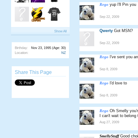
Rego
yup I'll Pm you
Sep 22, 2009
Qwerty
Got MSN?
Show All
Sep 22, 2009
Birthday:
Nov 23, 1995
(Age: 30)
Location:
NZ
Rego
I've sent you a
Sep 8, 2009
Share This Page
Rego
I'd love to
Sep 8, 2009
Rego
Oh Smelly you'r
I can't wait to belong
Aug 27, 2009
SmellyStuff
Good choi