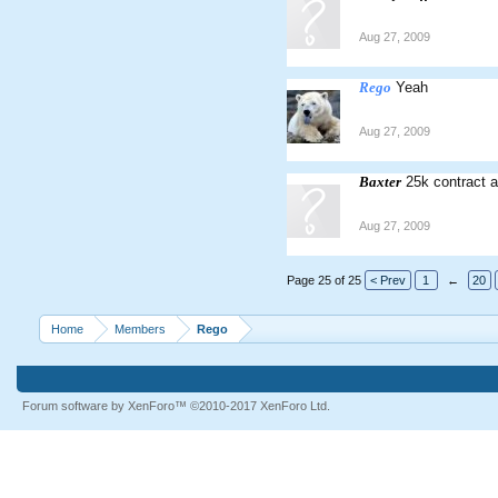
Aug 27, 2009
Rego
Yeah
Aug 27, 2009
Baxter
25k contract a
Aug 27, 2009
Page 25 of 25
< Prev
1
←
20
Home
Members
Rego
Forum software by XenForo™
©2010-2017 XenForo Ltd.