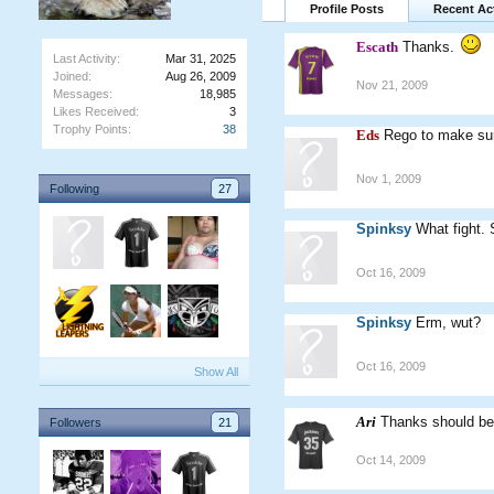
Profile Posts
Recent Act
Escath
Thanks.
Last Activity:
Mar 31, 2025
Joined:
Aug 26, 2009
Nov 21, 2009
Messages:
18,985
Likes Received:
3
Trophy Points:
38
Eds
Rego to make sure
Nov 1, 2009
Following
27
Spinksy
What fight. S
Oct 16, 2009
Spinksy
Erm, wut?
Oct 16, 2009
Show All
Ari
Thanks should be
Followers
21
Oct 14, 2009