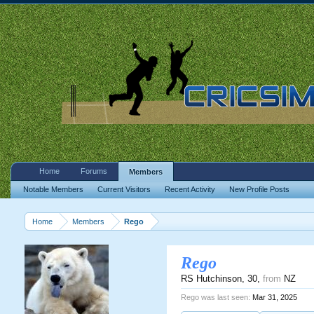
Home
Forums
Members
Notable Members
Current Visitors
Recent Activity
New Profile Posts
Home
Members
Rego
Rego
RS Hutchinson
, 30,
from
NZ
Rego was last seen:
Mar 31, 2025