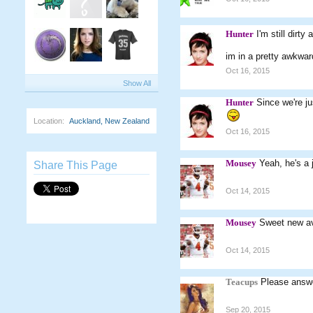
Hunter
I'm still dirt
im in a pretty awkward
Oct 16, 2015
Show All
Hunter
Since we're ju
Location:
Auckland, New Zealand
Oct 16, 2015
Mousey
Yeah, he's a 
Share This Page
Oct 14, 2015
Mousey
Sweet new a
Oct 14, 2015
Teacups
Please answe
Sep 20, 2015