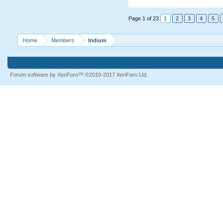
Page 1 of 23
1
2
3
4
5
Home
Members
Iridium
Forum software by XenForo™
©2010-2017 XenForo Ltd.