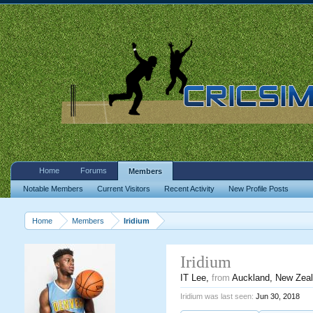
Home
Forums
Members
Notable Members
Current Visitors
Recent Activity
New Profile Posts
Home
Members
Iridium
Iridium
IT Lee
,
from
Auckland, New Zea
Iridium was last seen:
Jun 30, 2018