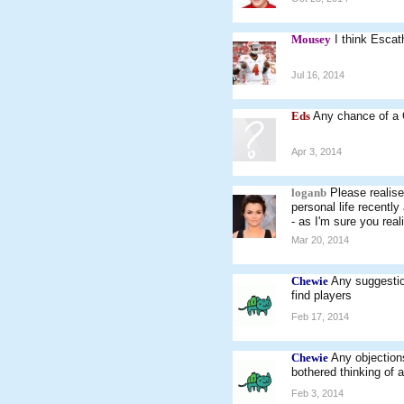
Mousey
I think Esca
Jul 16, 2014
Eds
Any chance of a 
Apr 3, 2014
loganb
Please realise
personal life recentl
- as I'm sure you real
Mar 20, 2014
Chewie
Any suggestio
find players
Feb 17, 2014
Chewie
Any objection
bothered thinking of 
Feb 3, 2014