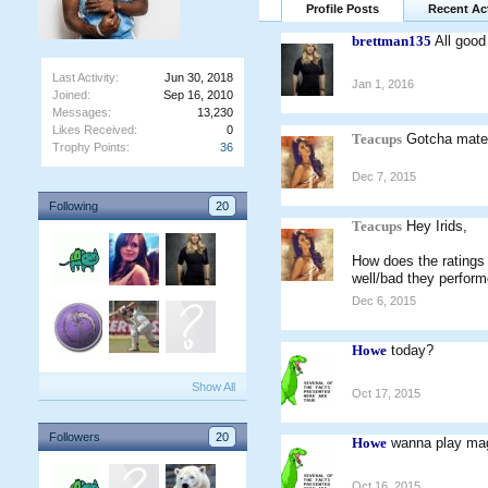
Profile Posts
Recent Act
brettman135
All good
Last Activity:
Jun 30, 2018
Jan 1, 2016
Joined:
Sep 16, 2010
Messages:
13,230
Likes Received:
0
Teacups
Gotcha mat
Trophy Points:
36
Dec 7, 2015
Following
20
Teacups
Hey Irids,
How does the ratings
well/bad they perform
Dec 6, 2015
Howe
today?
Show All
Oct 17, 2015
Followers
20
Howe
wanna play ma
Oct 16, 2015