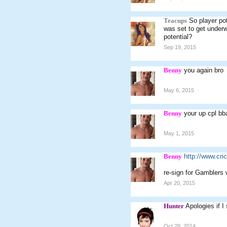
Teacups
So player pot
was set to get underwa
potential?
Sep 19, 2015
Benny
you again bro
May 6, 2015
Benny
your up cpl bba
May 1, 2015
Benny
http://www.cr
re-sign for Gamblers
Apr 20, 2015
Hunter
Apologies if I
Oct 28, 2014