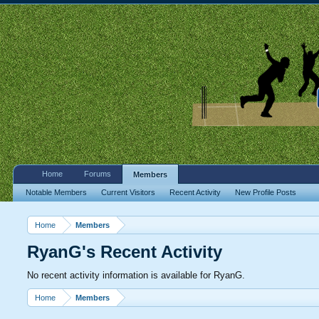
Home
Forums
Members
Notable Members
Current Visitors
Recent Activity
New Profile Posts
Home
Members
RyanG's Recent Activity
No recent activity information is available for RyanG.
Home
Members