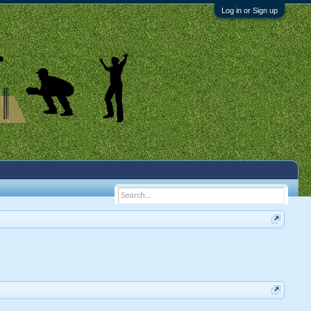
Log in or Sign up