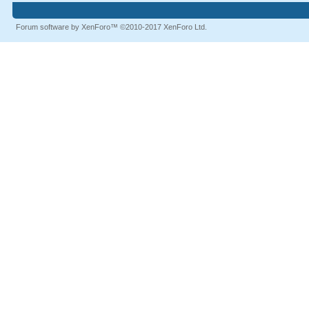
Forum software by XenForo™
©2010-2017 XenForo Ltd.