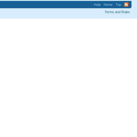
Help
Home
Top
Terms and Rules