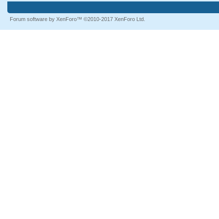
Forum software by XenForo™
©2010-2017 XenForo Ltd.