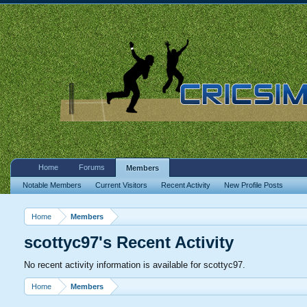
Home
Forums
Members
Notable Members
Current Visitors
Recent Activity
New Profile Posts
Home
Members
scottyc97's Recent Activity
No recent activity information is available for scottyc97.
Home
Members