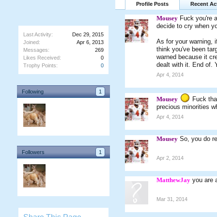
Profile Posts
Recent Act
Mousey
Fuck you're a
decide to cry when yo
Last Activity:
Dec 29, 2015
As for your warning, i
Joined:
Apr 6, 2013
think you've been tar
Messages:
269
warned because it crea
Likes Received:
0
dealt with it. End of.
Trophy Points:
0
Apr 4, 2014
Following
1
Mousey
Fuck that
precious minorities w
Apr 4, 2014
Mousey
So, you do r
Followers
1
Apr 2, 2014
MatthewJay
you are a
Mar 31, 2014