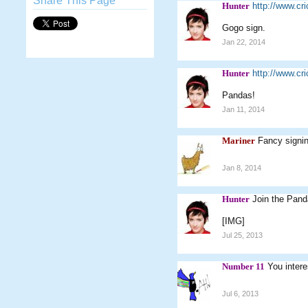
Share This Page
Hunter
http://www.c
Gogo sign.
Jan 22, 2014
Hunter
http://www.c
Pandas!
Jan 11, 2014
Mariner
Fancy signi
Jan 8, 2014
Hunter
Join the Panda
[IMG]
Jul 25, 2013
Number 11
You intere
Jul 6, 2013