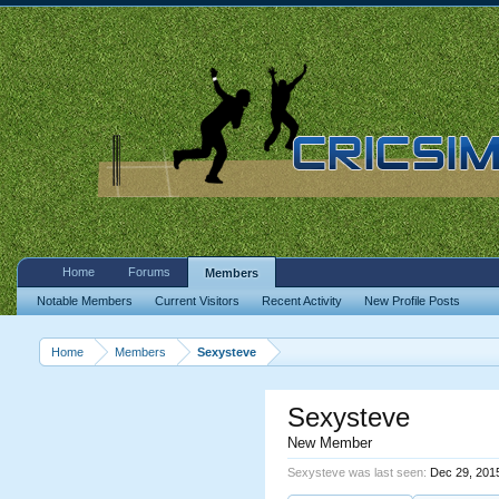
Home
Forums
Members
Notable Members
Current Visitors
Recent Activity
New Profile Posts
Home
Members
Sexysteve
Sexysteve
New Member
Sexysteve was last seen:
Dec 29, 201