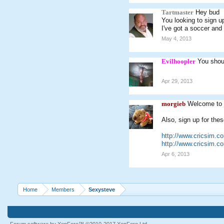
Tartmaster
Hey bud
You looking to sign u
I've got a soccer and 
May 4, 2013
Evilhoopler
You shoul
Apr 29, 2013
morgieb
Welcome to 
Also, sign up for thes
http://www.cricsim.
http://www.cricsim.
Apr 6, 2013
Home
Members
Sexysteve