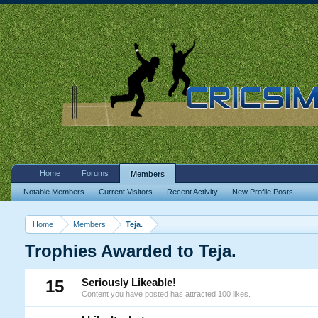
Home
Forums
Members
Notable Members
Current Visitors
Recent Activity
New Profile Posts
Home
Members
Teja.
Trophies Awarded to Teja.
15
Seriously Likeable!
Content you have posted has attracted 100 likes.