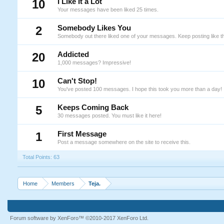
10
I Like It a Lot
Your messages have been liked 25 times.
2
Somebody Likes You
Somebody out there liked one of your messages. Keep posting like th
20
Addicted
1,000 messages? Impressive!
10
Can't Stop!
You've posted 100 messages. I hope this took you more than a day!
5
Keeps Coming Back
30 messages posted. You must like it here!
1
First Message
Post a message somewhere on the site to receive this.
Total Points: 63
Home
Members
Teja.
Forum software by XenForo™
©2010-2017 XenForo Ltd.