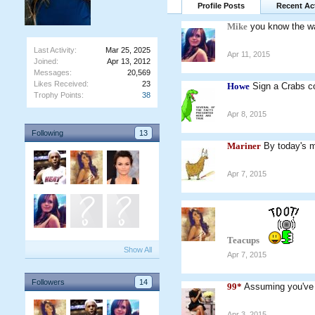
Profile Posts
Recent Act
Mike
you know the w
Last Activity:
Mar 25, 2025
Apr 11, 2015
Joined:
Apr 13, 2012
Messages:
20,569
Likes Received:
23
Howe
Sign a Crabs co
Trophy Points:
38
Apr 8, 2015
Following
13
Mariner
By today's m
Apr 7, 2015
Teacups
Show All
Apr 7, 2015
Followers
14
99*
Assuming you've
Apr 3, 2015