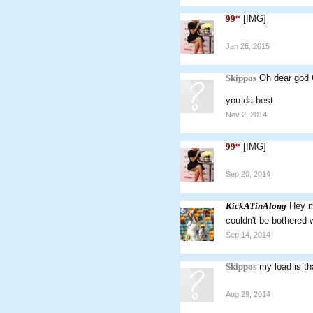
99*
[IMG]
Jan 26, 2015
Skippos
Oh dear god 
you da best
Nov 2, 2014
99*
[IMG]
Sep 20, 2014
KickATinAlong
Hey ma
couldn't be bothered
Sep 14, 2014
Skippos
my load is th
Aug 29, 2014