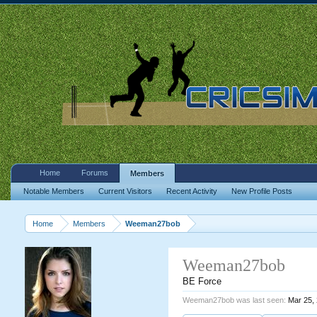
Home
Forums
Members
Notable Members
Current Visitors
Recent Activity
New Profile Posts
Home
Members
Weeman27bob
Weeman27bob
BE Force
Weeman27bob was last seen:
Mar 25,