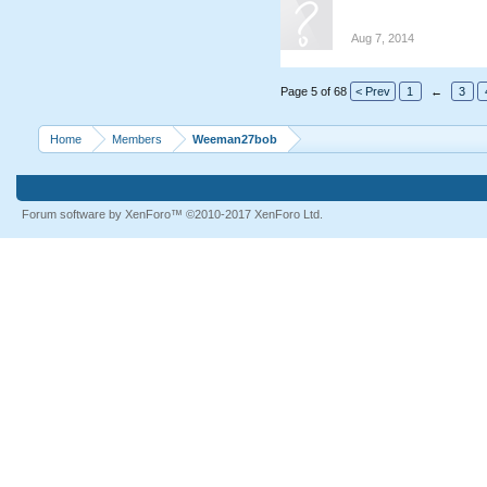
Aug 7, 2014
Page 5 of 68
< Prev
1
←
3
Home
Members
Weeman27bob
Forum software by XenForo™
©2010-2017 XenForo Ltd.