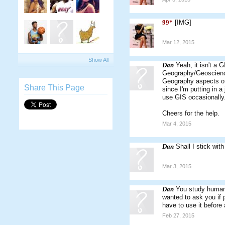
99*
[IMG]
Mar 12, 2015
Show All
Dan
Yeah, it isn't a G
Geography/Geoscience
Geography aspects of t
Share This Page
since I'm putting in 
use GIS occasionally
Cheers for the help.
Mar 4, 2015
Dan
Shall I stick wit
Mar 3, 2015
Dan
You study human 
wanted to ask you if p
have to use it before a
Feb 27, 2015