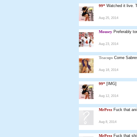
99*
Watched it live. 
Aug 25, 2014
Mousey
Preferably t
Aug 23, 2014
Teacups
Come Sabre
Aug 18, 2014
99*
[IMG]
Aug 12, 2014
MrPrez
Fuck that an
Aug 8, 2014
MrPrez
Fuck that shi