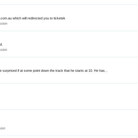
.com.au which will redirected you to ticketek
ssion
nd.
ssion
e surprised if at some point down the track that he starts at 10. He has...
sion