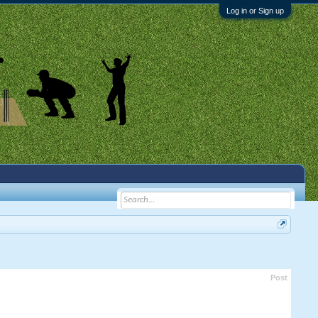
Log in or Sign up
Post