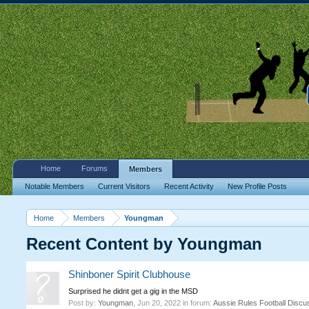
Home
Forums
Members
Notable Members
Current Visitors
Recent Activity
New Profile Posts
Home
Members
Youngman
Recent Content by Youngman
Shinboner Spirit Clubhouse
Surprised he didnt get a gig in the MSD
Post by:
Youngman
,
Jun 20, 2022
in forum:
Aussie Rules Football Discu