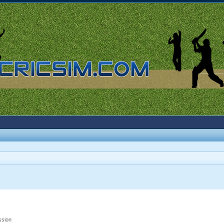
ssion