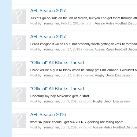
AFL Season 2017
Tickets go on sale on the 7th of March, but you can get them through afl
Post by:
Youngman
,
Feb 13, 2018
in forum:
Aussie Rules Football Discu
AFL Season 2017
I can't imagine it will sell out, but probably worth getting tickets beforeha
Post by:
Youngman
,
Jan 17, 2018
in forum:
Aussie Rules Football Discu
*Official* All Blacks Thread
DMac will be a gun All Black when he finally gets his chance, I wouldn't b
Post by:
Youngman
,
Jun 17, 2016
in forum:
Rugby Union Discussion
*Official* All Blacks Thread
Hopefully my boy Mckenzie gets a start
Post by:
Youngman
,
Jun 3, 2016
in forum:
Rugby Union Discussion
AFL Season 2016
what six pack should I get MASTERS, geelong are falling apart
Post by:
Youngman
,
Jun 1, 2016
in forum:
Aussie Rules Football Discus