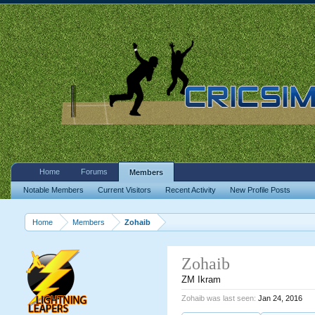
Home
Forums
Members
Notable Members
Current Visitors
Recent Activity
New Profile Posts
Home
Members
Zohaib
Zohaib
ZM Ikram
Zohaib was last seen:
Jan 24, 2016