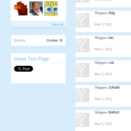
Skippos
dog.
May 5, 2012
Show All
Skippos
tac.
Birthday:
October 18
May 5, 2012
Share This Page
Skippos
cat.
May 5, 2012
Skippos
zohaib
May 5, 2012
Skippos
biahoz
May 5, 2012