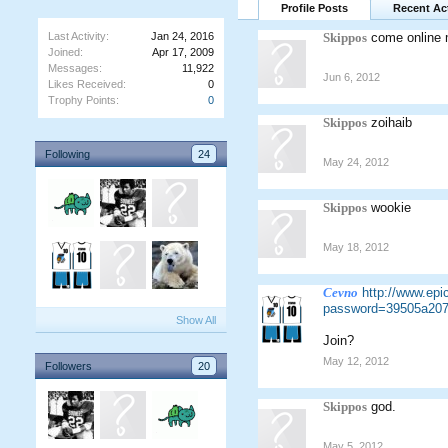
Profile Posts
Recent Act
Last Activity:
Jan 24, 2016
Skippos
come online 
Joined:
Apr 17, 2009
Messages:
11,922
Jun 6, 2012
Likes Received:
0
Trophy Points:
0
Skippos
zoihaib
Following
24
May 24, 2012
Skippos
wookie
May 18, 2012
Cevno
http://www.ep
password=39505a207
Show All
Join?
May 12, 2012
Followers
20
Skippos
god.
May 5, 2012