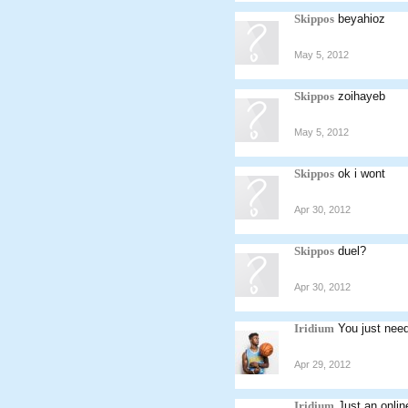
Skippos
beyahioz
May 5, 2012
Skippos
zoihayeb
May 5, 2012
Skippos
ok i wont
Apr 30, 2012
Skippos
duel?
Apr 30, 2012
Iridium
You just need
Apr 29, 2012
Iridium
Just an onli