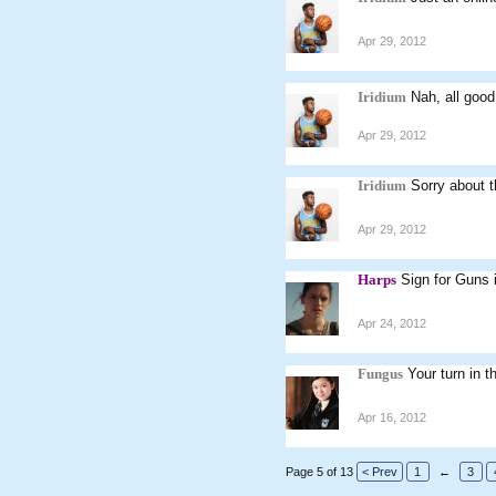
Apr 29, 2012
Iridium
Nah, all good
Apr 29, 2012
Iridium
Sorry about t
Apr 29, 2012
Harps
Sign for Guns 
Apr 24, 2012
Fungus
Your turn in th
Apr 16, 2012
Page 5 of 13
< Prev
1
←
3