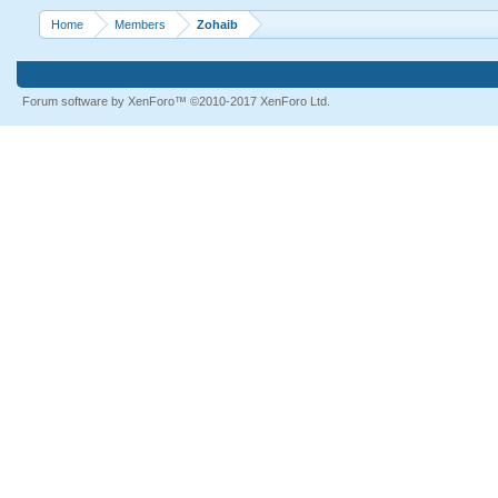
Home
Members
Zohaib
Forum software by XenForo™
©2010-2017 XenForo Ltd.