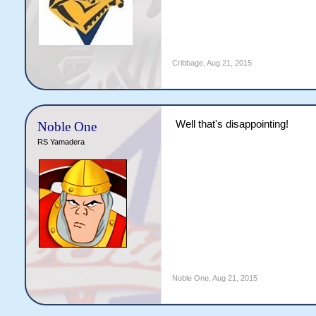
Cribbage
,
Aug 21, 2015
Well that's disappointing!
Noble One
RS Yamadera
Noble One
,
Aug 21, 2015