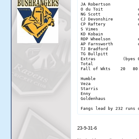
JA Robertson           
O du Toit              
NG Scott               
CJ Devonshire          
CP Raftery             
S Vimes                
KD Kobain              
RDP Wheelson           
AP Farnsworth          
TJ Bradford            
TG Bullpitt            
Extras           (byes 
Total                  
Fall of Wkts    20   80
Humble                  
Veza                    
Starris                 
Enny                    
Goldenhaus              
23-9-31-6