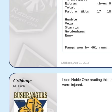
Extras          (byes 0
Total                  
Fall of Wkts    17   18
Humble                  
Veza                    
Starris                 
Goldenhaus              
Enny                    
Fangs won by 461 runs.
Cribbage
,
Aug 21, 2015
I see Noble One reading this th
Cribbage
were injured.
RG Cribb