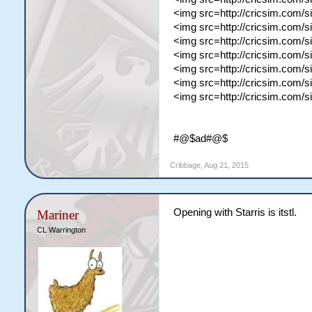
<img src=http://cricsim.com/
<img src=http://cricsim.com/
<img src=http://cricsim.com/s
<img src=http://cricsim.com/
<img src=http://cricsim.com/s
<img src=http://cricsim.com/s
<img src=http://cricsim.com/s
#@$ad#@$
Cribbage
,
Aug 21, 2015
Opening with Starris is itstl.
Mariner
CL Warrington