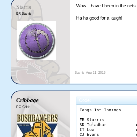
Wow... have I been in the nets
Starris
ER Starris
Ha ha good for a laugh!
Starris
,
Aug 21, 2015
Cribbage
Code:
RG Cribb
Fangs 1st Innings

ER Starris             
SD Tuladhar            
IT Lee                 
CJ Evans               