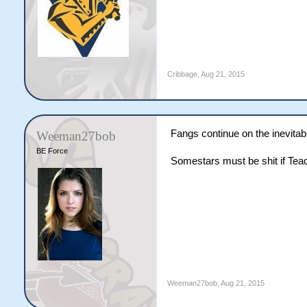
Cribbage
,
Aug 21, 2015
Fangs continue on the inevitab
Weeman27bob
BE Force
Somestars must be shit if Te
Weeman27bob
,
Aug 21, 2015