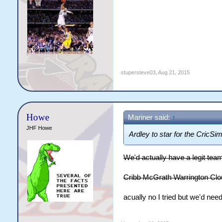
stupersteve03
,
Aug 21, 2015
Howe
Mariner said:
↑
JHF Howe
Ardley to star for the CricSi
We'd actually have a legit tea
Cribb McGrath Warrington Cl
acually no I tried but we'd nee