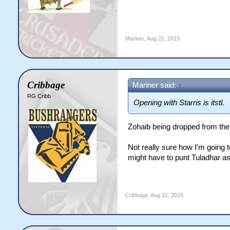
Mariner
,
Aug 21, 2015
Cribbage
Mariner said:
↑
RG Cribb
Opening with Starris is itstl.
Zohaib being dropped from the
Not really sure how I'm going t
might have to punt Tuladhar as
Cribbage
,
Aug 21, 2015