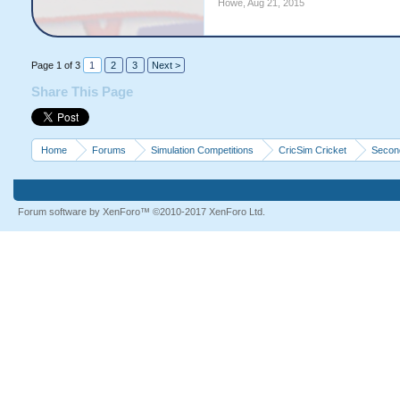
Howe
,
Aug 21, 2015
Page 1 of 3
1
2
3
Next >
Share This Page
Home
Forums
Simulation Competitions
CricSim Cricket
Second
Forum software by XenForo™
©2010-2017 XenForo Ltd.