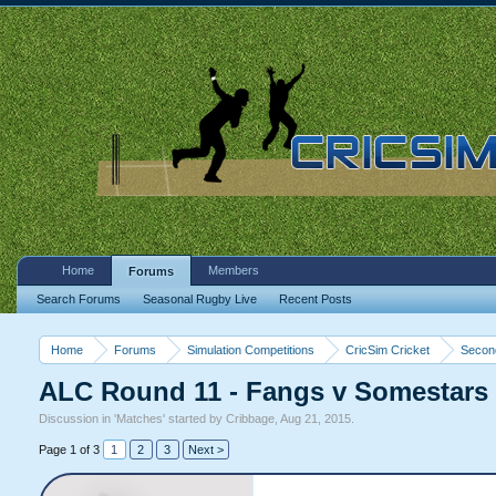
Home
Members
Forums
Search Forums
Seasonal Rugby Live
Recent Posts
Home
Forums
Simulation Competitions
CricSim Cricket
Second
ALC Round 11 - Fangs v Somestars 
Discussion in '
Matches
' started by
Cribbage
,
Aug 21, 2015
.
Page 1 of 3
1
2
3
Next >