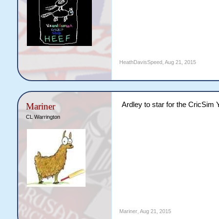
HeathDavisSpeed
,
Aug 21, 2015
Ardley to star for the CricSim
Mariner
CL Warrington
Mariner
,
Aug 21, 2015