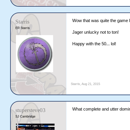
Wow that was quite the game l
Starris
ER Starris
Jager unlucky not to ton!
Happy with the 50... lol!
Starris
,
Aug 21, 2015
What complete and utter domin
stupersteve03
SJ Cambridge