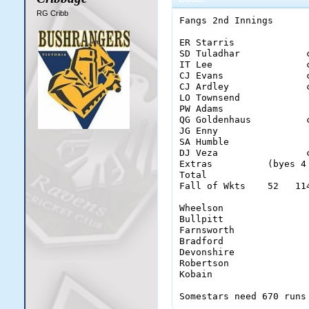
RG Cribb
Fangs 2nd Innings

ER Starris             
SD Tuladhar            
IT Lee                 
CJ Evans               
CJ Ardley              
LO Townsend            
PW Adams               
QG Goldenhaus          
JG Enny                
SA Humble              
DJ Veza                
Extras          (byes 4
Total                  
Fall of Wkts    52   11
Wheelson                
Bullpitt                
Farnsworth              
Bradford                
Devonshire              
Robertson               
Kobain                  
Somestars need 670 runs