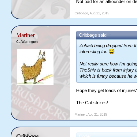
Not bad for an allrounder on de
Cribbage
,
Aug 21, 2015
Mariner
Cribbage said:
↑
CL Warrington
Zohaib being dropped from t
interesting too
Not really sure how I'm going
TheShiv is back from injury 
which is funny because he wa
Hope they get loads of injurie
The Cat strikes!
Mariner
,
Aug 21, 2015
Cribbage
Code: