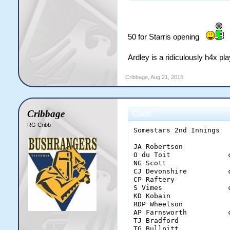
50 for Starris opening
Ardley is a ridiculously h4x pl
Cribbage
,
Aug 21, 2015
Cribbage
Code:
RG Cribb
Somestars 2nd Innings

JA Robertson           
O du Toit              
NG Scott               
CJ Devonshire          
CP Raftery             
S Vimes                
KD Kobain              
RDP Wheelson           
AP Farnsworth          
TJ Bradford            
TG Bullpitt            