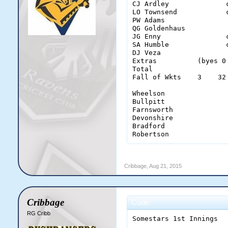
CJ Ardley              
LO Townsend            
PW Adams               
QG Goldenhaus          
JG Enny                
SA Humble              
DJ Veza                
Extras          (byes 0
Total                  
Fall of Wkts    3    32
Wheelson                
Bullpitt                
Farnsworth              
Devonshire              
Bradford                
Robertson              
Cribbage
,
Aug 21, 2015
Cribbage
Code:
RG Cribb
Somestars 1st Innings
