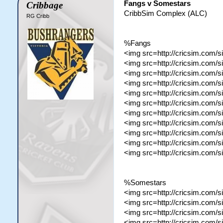
Fangs v Somestars
Cribbage
CribbSim Complex (ALC)
RG Cribb
%Fangs
<img src=http://cricsim.com/s
<img src=http://cricsim.com/
<img src=http://cricsim.com/
<img src=http://cricsim.com/
<img src=http://cricsim.com/
<img src=http://cricsim.com
<img src=http://cricsim.com/
<img src=http://cricsim.com/
<img src=http://cricsim.com/
<img src=http://cricsim.com/
<img src=http://cricsim.com/
%Somestars
<img src=http://cricsim.com/s
<img src=http://cricsim.com/
<img src=http://cricsim.com/
<img src=http://cricsim.com/s