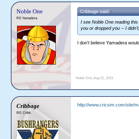
Noble One
Cribbage said:
↑
RS Yamadera
I see Noble One reading this 
you or dropped you -- I didn't
I don't believe Yamadera woul
Noble One
,
Aug 21, 2015
http://www.cricsim.com/site/
Cribbage
RG Cribb