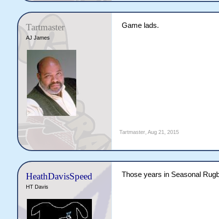
Game lads.
Tartmaster
AJ James
Tartmaster
,
Aug 21, 2015
Those years in Seasonal Rugby
HeathDavisSpeed
HT Davis