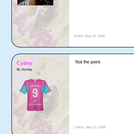
Snake
,
May 15, 2009
Not the point.
Colesy
BL Hornby
Colesy
,
May 15, 2009