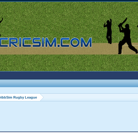
ribbSim Rugby League