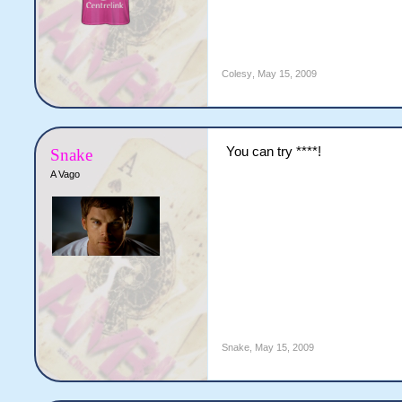
Colesy
,
May 15, 2009
You can try ****!
Snake
A Vago
Snake
,
May 15, 2009