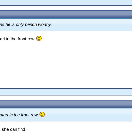
ons he is only bench worthy.
art in the front row
tart in the front row
 she can find