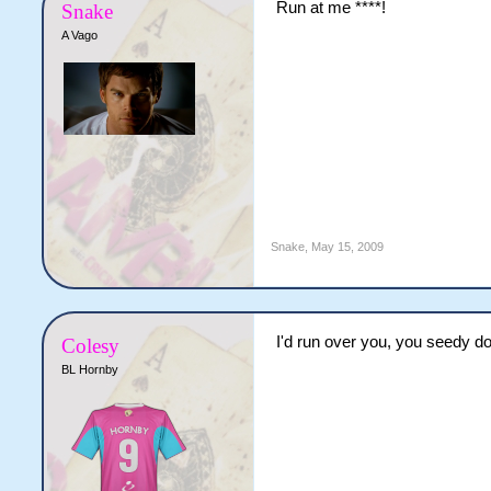
Run at me ****!
Snake
A Vago
Snake
,
May 15, 2009
I'd run over you, you seedy d
Colesy
BL Hornby