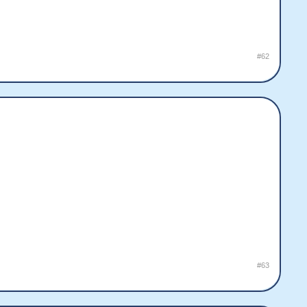
#62
#63