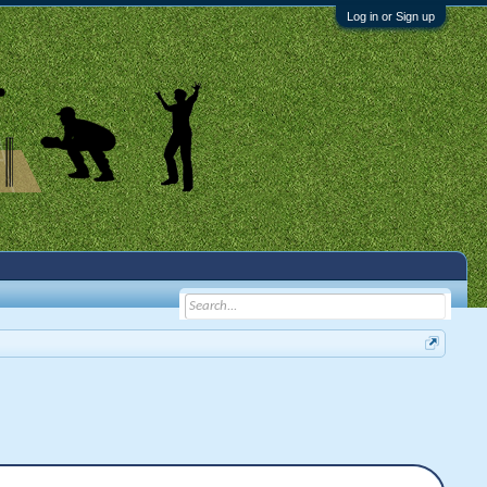
Log in or Sign up