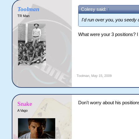
Toolman
Colesy said:
↑
TR Man
I'd run over you, you seedy 
What were your 3 positions? I 
Toolman
,
May 15, 2009
Don't worry about his position
Snake
A Vago