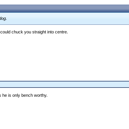
dog.
could chuck you straight into centre.
s he is only bench worthy.