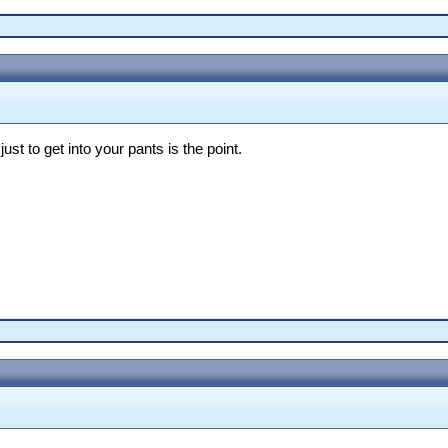
st to get into your pants is the point.