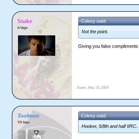
Snake
Colesy said:
↑
A Vago
Not the point.
Giving you false compliments ju
Snake
,
May 15, 2009
Toolman
Colesy said:
↑
TR Man
Hooker, 5/8th and half IIRC.