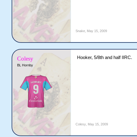
Snake
,
May 15, 2009
Hooker, 5/8th and half IIRC.
Colesy
BL Hornby
Colesy
,
May 15, 2009