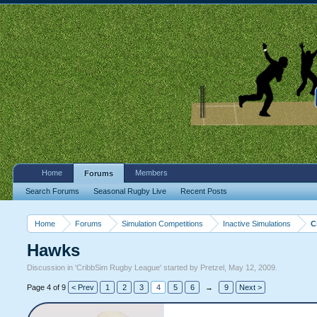
Home
Members
Forums
Search Forums
Seasonal Rugby Live
Recent Posts
Home
Forums
Simulation Competitions
Inactive Simulations
C
Hawks
Discussion in '
CribbSim Rugby League
' started by
Pretzel
,
May 12, 2009
.
Page 4 of 9
< Prev
1
2
3
4
5
6
→
9
Next >