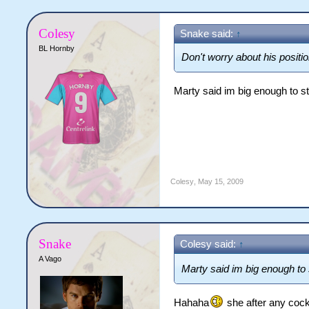
Colesy
Snake said:
↑
BL Hornby
Don't worry about his positi
Marty said im big enough to st
Colesy
,
May 15, 2009
Snake
Colesy said:
↑
A Vago
Marty said im big enough to s
Hahaha
she after any cock