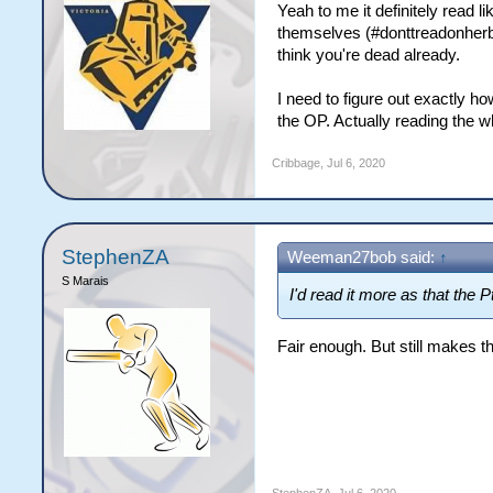
Yeah to me it definitely read l
themselves (#donttreadonherby)
think you're dead already.
I need to figure out exactly ho
the OP. Actually reading the w
Cribbage
,
Jul 6, 2020
StephenZA
Weeman27bob said:
↑
S Marais
I'd read it more as that the
Fair enough. But still makes t