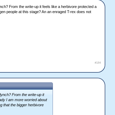
nch? From the write-up it feels like a herbivore protected a
en people at this stage? An an enraged T-rex does not
#184
lynch? From the write-up it
eady I am more worried about
g that the bigger herbivore