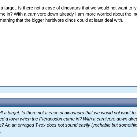
a target. Is there not a case of dinosaurs that we would not want to ly
e in? With a carnivore down already I am more worried about the Ing
ething that the bigger herbivore dinos could at least deal with.
f a target. Is there not a case of dinosaurs that we would not want to 
ected a town when the Pteranodon came in? With a carnivore down alr
ge? An an enraged T-rex does not sound easily lynchable but somethin
.