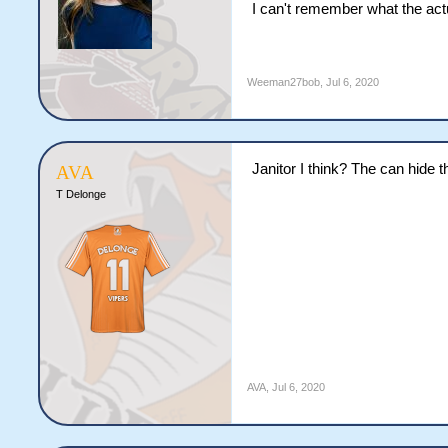
I can't remember what the actu
Weeman27bob
,
Jul 6, 2020
Janitor I think? The can hide 
AVA
T Delonge
AVA
,
Jul 6, 2020