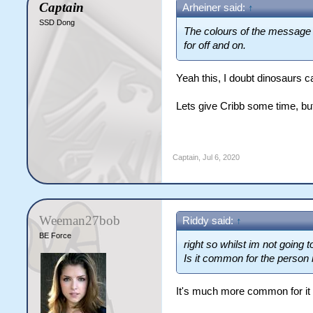
Captain
Arheiner said:
↑
SSD Dong
The colours of the message de
for off and on.
Yeah this, I doubt dinosaurs ca
Lets give Cribb some time, but
Captain
,
Jul 6, 2020
Weeman27bob
Riddy said:
↑
BE Force
right so whilst im not going 
Is it common for the person 
It's much more common for it t