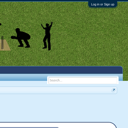
Log in or Sign up