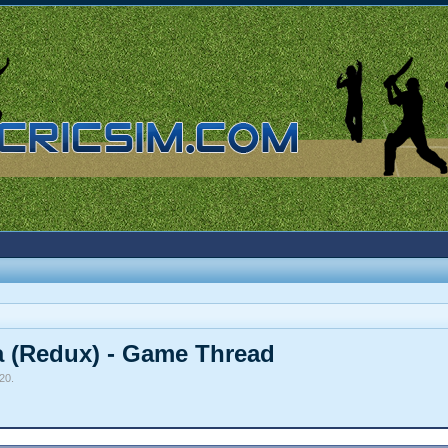
a (Redux) - Game Thread
020
.