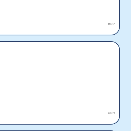
#182
#183