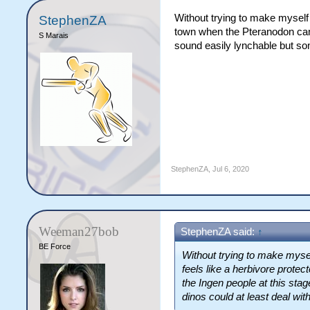
Without trying to make myself 
StephenZA
town when the Pteranodon cam
S Marais
sound easily lynchable but som
StephenZA
,
Jul 6, 2020
Weeman27bob
StephenZA said:
↑
BE Force
Without trying to make mysel
feels like a herbivore prot
the Ingen people at this sta
dinos could at least deal with