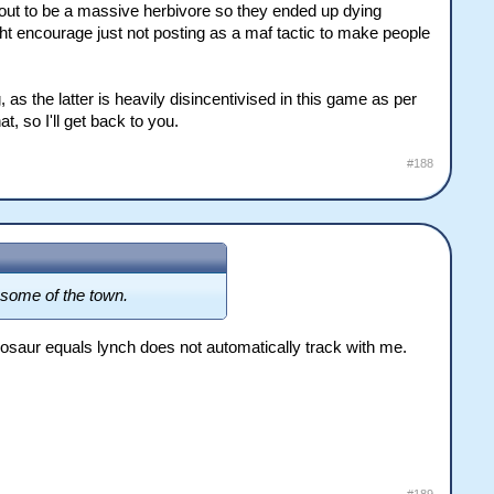
ed out to be a massive herbivore so they ended up dying
ight encourage just not posting as a maf tactic to make people
, as the latter is heavily disincentivised in this game as per
, so I'll get back to you.
#188
d some of the town.
inosaur equals lynch does not automatically track with me.