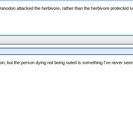
teranodon attacked the herbivore, rather than the herbivore protected 
n, but the person dying not being outed is something I've never seen