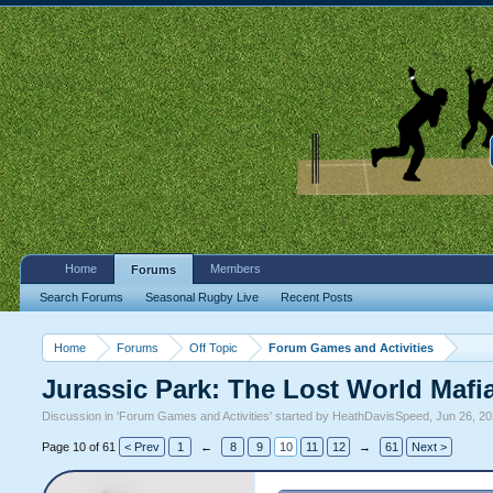
Home
Members
Forums
Search Forums
Seasonal Rugby Live
Recent Posts
Home
Forums
Off Topic
Forum Games and Activities
Jurassic Park: The Lost World Mafi
Discussion in '
Forum Games and Activities
' started by
HeathDavisSpeed
,
Jun 26, 2
Page 10 of 61
< Prev
1
←
8
9
10
11
12
→
61
Next >