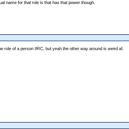
al name for that role is that has that power though.
the role of a person IIRC, but yeah the other way around is weird af.