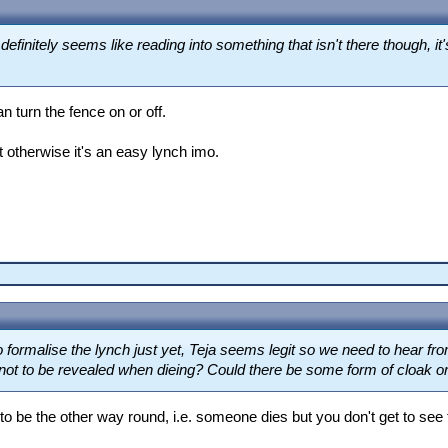
finitely seems like reading into something that isn't there though, it'
n turn the fence on or off.
 otherwise it's an easy lynch imo.
to formalise the lynch just yet, Teja seems legit so we need to hear fro
not to be revealed when dieing? Could there be some form of cloak or 
o be the other way round, i.e. someone dies but you don't get to see 