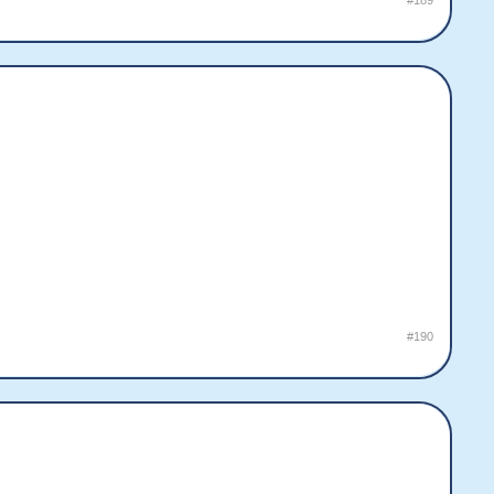
#189
#190