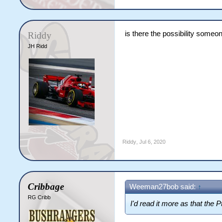
is there the possibility someo
Riddy
JH Ridd
Riddy
,
Jul 6, 2020
Cribbage
Weeman27bob said:
↑
RG Cribb
I'd read it more as that the