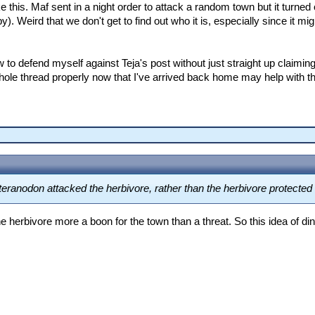
ike this. Maf sent in a night order to attack a random town but it turn
. Weird that we don't get to find out who it is, especially since it m
w to defend myself against Teja's post without just straight up claiming
hole thread properly now that I've arrived back home may help with that
 Pteranodon attacked the herbivore, rather than the herbivore protecte
he herbivore more a boon for the town than a threat. So this idea of d