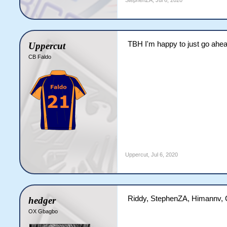
StephenZA
,
Jul 6, 2020
TBH I'm happy to just go ahe
Uppercut
CB Faldo
Uppercut
,
Jul 6, 2020
Riddy, StephenZA, Himannv, 
hedger
OX Gbagbo