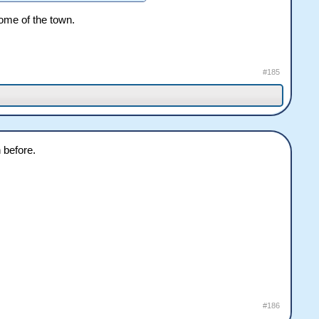
some of the town.
#185
 before.
#186