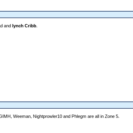
ad and
lynch Cribb
.
GIMH, Weeman, Nightprowler10 and Phlegm are all in Zone 5.