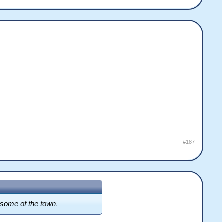
#187
d some of the town.