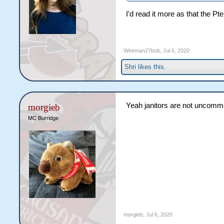
I'd read it more as that the P
Weeman27bob
,
Jul 6, 2020
Shri
likes this.
Yeah janitors are not uncommo
morgieb
MC Burridge
morgieb
,
Jul 6, 2020