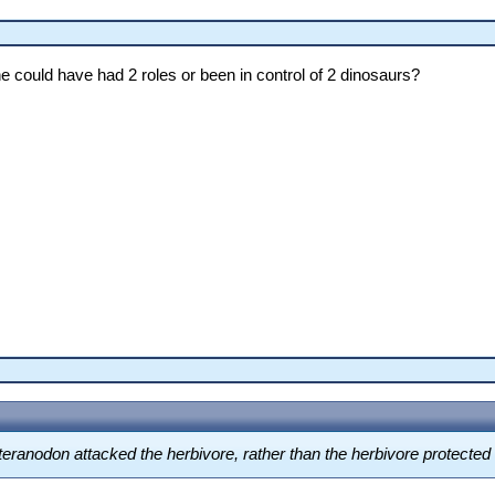
ne could have had 2 roles or been in control of 2 dinosaurs?
 Pteranodon attacked the herbivore, rather than the herbivore protecte