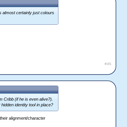
s almost certainly just colours
#181
m Cribb (if he is even alive?).
hidden identity tool in place?
their alignment/character