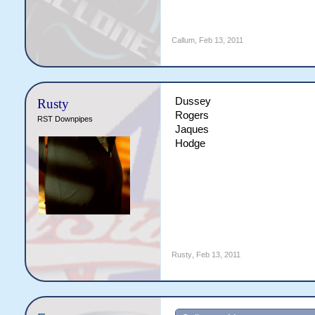
Callum
,
Feb 13, 2011
Dussey
Rusty
Rogers
RST Downpipes
Jaques
Hodge
Rusty
,
Feb 13, 2011