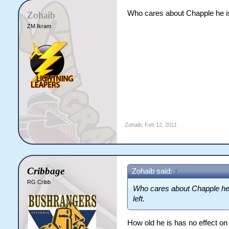
Who cares about Chapple he is
Zohaib
ZM Ikram
Zohaib
,
Feb 12, 2011
Cribbage
Zohaib said:
↑
RG Cribb
Who cares about Chapple he 
left.
How old he is has no effect on 