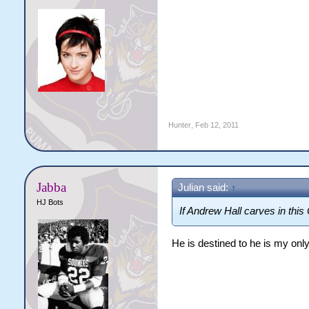
Hunter
,
Feb 12, 2011
Jabba
Julian said:
↑
HJ Bots
If Andrew Hall carves in this 
He is destined to he is my on