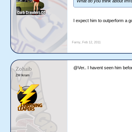
What do you think about Imran 
I expect him to outperform a g
Farny
,
Feb 12, 2011
@Ver.. I havent seen him befor
Zohaib
ZM Ikram