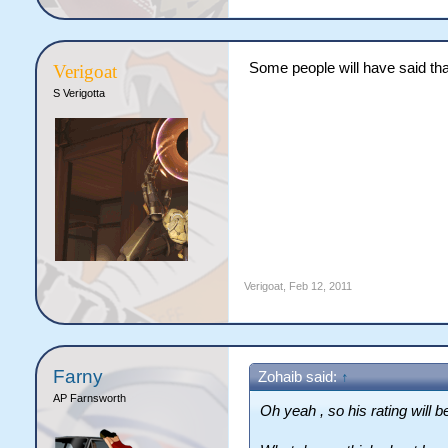
Some people will have said th
Verigoat
S Verigotta
Verigoat
,
Feb 12, 2011
Farny
Zohaib said:
↑
AP Farnsworth
Oh yeah , so his rating will be