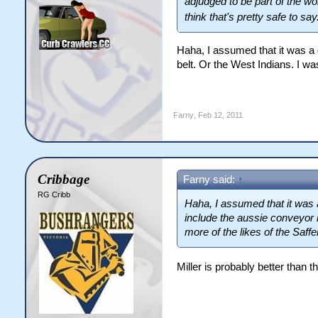
adjudged to be part of the w
think that's pretty safe to say
Haha, I assumed that it was a g
belt. Or the West Indians. I wa
Farny
,
Feb 12, 2011
Cribbage
Farny said:
↑
RG Cribb
Haha, I assumed that it was a
include the aussie conveyor b
more of the likes of the Saff
Miller is probably better than 