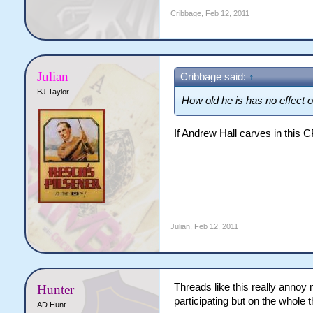
Cribbage
,
Feb 12, 2011
Julian
Cribbage said:
↑
BJ Taylor
How old he is has no effect on
If Andrew Hall carves in this CP
Julian
,
Feb 12, 2011
Threads like this really annoy 
Hunter
participating but on the whole 
AD Hunt