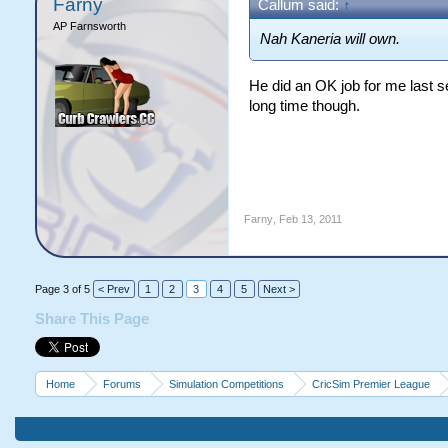
Farny
Callum said:
↑
AP Farnsworth
Nah Kaneria will own.
He did an OK job for me last s
long time though.
Farny
,
Feb 13, 2011
Page 3 of 5
< Prev
1
2
3
4
5
Next >
Share This Page
Home
Forums
Simulation Competitions
CricSim Premier League