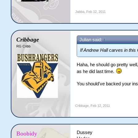
Jabba
,
Feb 12, 2011
Cribbage
Julian said:
↑
RG Cribb
If Andrew Hall carves in this 
Haha, he should go pretty well,
as he did last time.
You should've backed your inst
Cribbage
,
Feb 12, 2011
Dussey
Boobidy