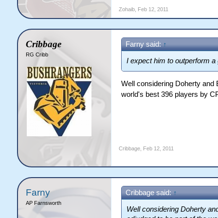
Zohaib
,
Feb 12, 2011
Cribbage
Farny said:
↑
RG Cribb
I expect him to outperform a
Well considering Doherty and B
world's best 396 players by CPL
Cribbage
,
Feb 12, 2011
Farny
Cribbage said:
↑
AP Farnsworth
Well considering Doherty and