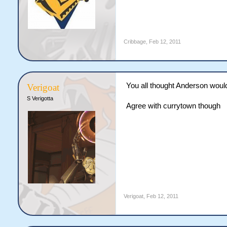
Cribbage
,
Feb 12, 2011
You all thought Anderson wouldn
Verigoat
S Verigotta
Agree with currytown though
Verigoat
,
Feb 12, 2011