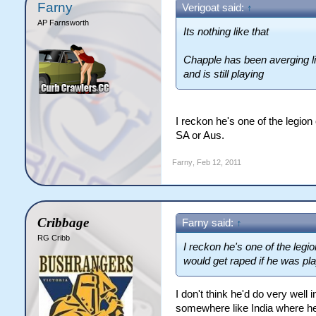
Farny
Verigoat said:
↑
AP Farnsworth
Its nothing like that
Chapple has been averging lik
and is still playing
I reckon he's one of the legion
SA or Aus.
Farny
,
Feb 12, 2011
Cribbage
Farny said:
↑
RG Cribb
I reckon he's one of the legi
would get raped if he was pla
I don't think he'd do very well i
somewhere like India where he'