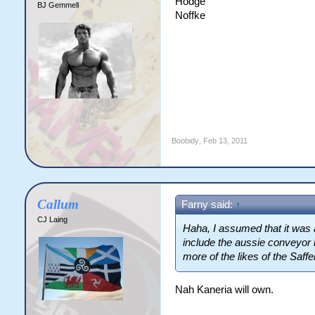
Hodge
BJ Gemmell
Noffke
Boobidy
,
Feb 13, 2011
Callum
Farny said:
↑
CJ Laing
Haha, I assumed that it was a
include the aussie conveyor b
more of the likes of the Saff
Nah Kaneria will own.