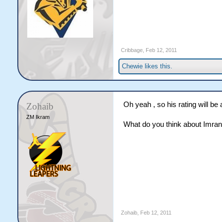
Cribbage
,
Feb 12, 2011
Chewie
likes this.
Oh yeah , so his rating will be a
Zohaib
ZM Ikram
What do you think about Imran T
Zohaib
,
Feb 12, 2011