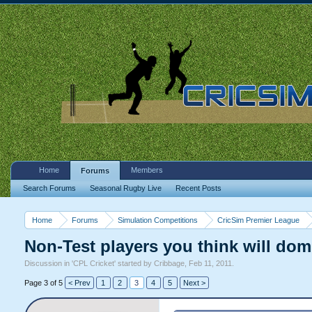
Home
Members
Forums
Search Forums
Seasonal Rugby Live
Recent Posts
Home
Forums
Simulation Competitions
CricSim Premier League
Non-Test players you think will dom
Discussion in '
CPL Cricket
' started by
Cribbage
,
Feb 11, 2011
.
Page 3 of 5
< Prev
1
2
3
4
5
Next >