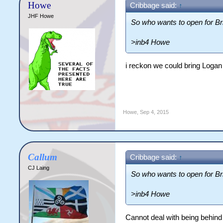
Howe
Cribbage said:
↑
JHF Howe
So who wants to open for Bri
>inb4 Howe
i reckon we could bring Logan 
Howe
,
Sep 4, 2015
Callum
Cribbage said:
↑
CJ Laing
So who wants to open for Bri
>inb4 Howe
Cannot deal with being behind