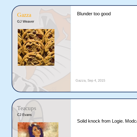
Blunder too good
Gazza
GJ Weaver
Gazza
,
Sep 4, 2015
Teacups
CJ Evans
Solid knock from Logie. Modc