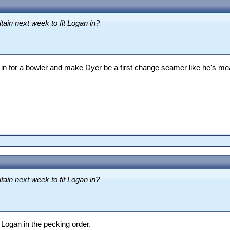
tain next week to fit Logan in?
in for a bowler and make Dyer be a first change seamer like he's mea
tain next week to fit Logan in?
 Logan in the pecking order.