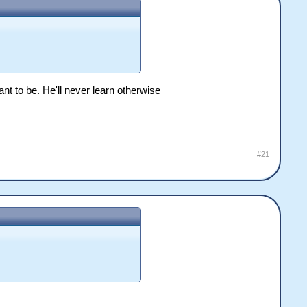
nt to be. He'll never learn otherwise
#21