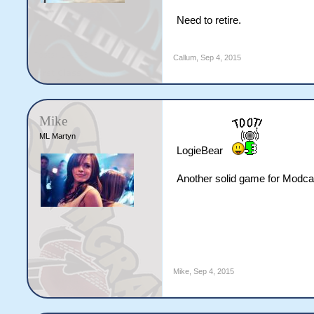
Need to retire.
Callum
,
Sep 4, 2015
Mike
ML Martyn
LogieBear
Another solid game for Modca
Mike
,
Sep 4, 2015