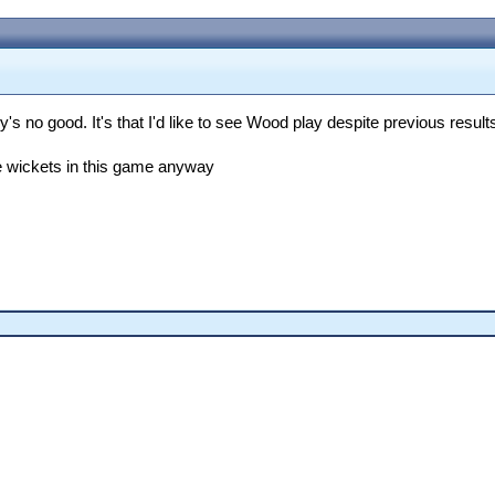
's no good. It's that I'd like to see Wood play despite previous result
ke wickets in this game anyway