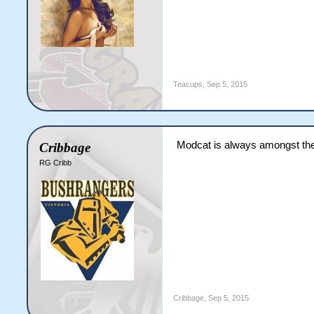
Teacups
,
Sep 5, 2015
Modcat is always amongst the
Cribbage
RG Cribb
Cribbage
,
Sep 5, 2015