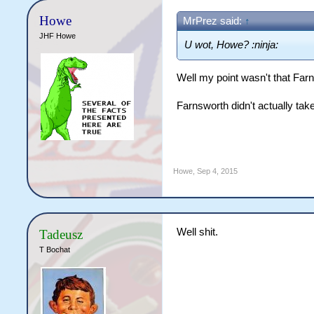
Howe
MrPrez said:
↑
JHF Howe
U wot, Howe? :ninja:
Well my point wasn't that Farny
Farnsworth didn't actually ta
Howe
,
Sep 4, 2015
Well shit.
Tadeusz
T Bochat