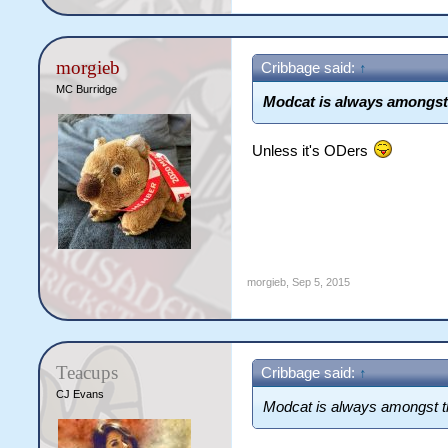
morgieb
Cribbage said:
↑
MC Burridge
Modcat is always amongst
Unless it's ODers
morgieb
,
Sep 5, 2015
Teacups
Cribbage said:
↑
CJ Evans
Modcat is always amongst t