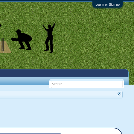
Log in or Sign up