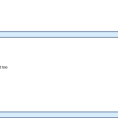
t too