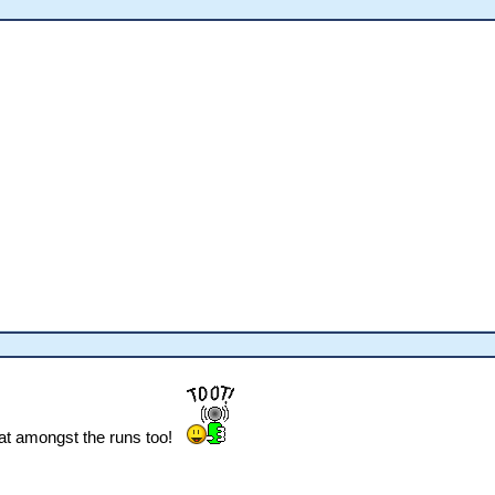
at amongst the runs too!