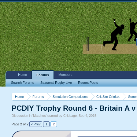
Home
Members
Forums
Search Forums
Seasonal Rugby Live
Recent Posts
Home
Forums
Simulation Competitions
CricSim Cricket
Secon
PCDIY Trophy Round 6 - Britain A v
Discussion in '
Matches
' started by
Cribbage
,
Sep 4, 2015
.
Page 2 of 2
< Prev
1
2