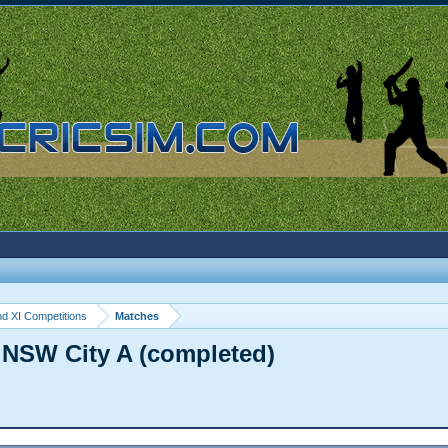
d XI Competitions
Matches
 NSW City A (completed)