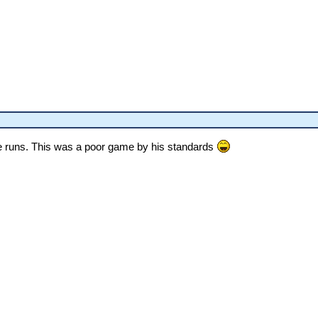
 runs. This was a poor game by his standards