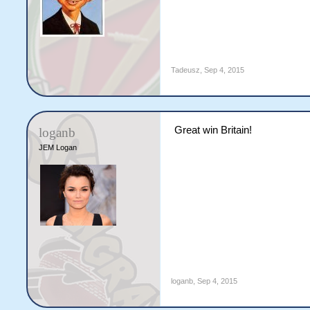
Tadeusz
,
Sep 4, 2015
Great win Britain!
loganb
JEM Logan
loganb
,
Sep 4, 2015