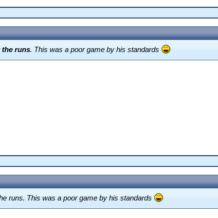
 the runs
. This was a poor game by his standards
he runs. This was a poor game by his standards