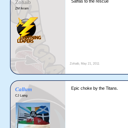
Saffas to the rescue
Zohaib
ZM Ikram
Zohaib
,
May 21, 2011
Epic choke by the Titans.
Callum
CJ Laing