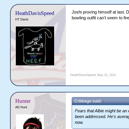
Joshi proving himself at last.
HeathDavisSpeed
bowling outfit can't seem to fir
HT Davis
HeathDavisSpeed
,
May 21, 2011
Hunter
Cribbage said:
↑
AD Hunt
Fears that Albie might be an e
been addressed. He's averagi
now.