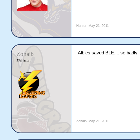
Hunter
,
May 21, 2011
Albies saved BLE.... so badly
Zohaib
ZM Ikram
Zohaib
,
May 21, 2011