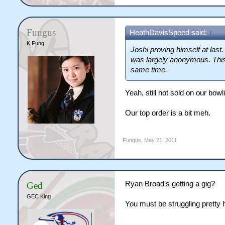
Fungus
HeathDavisSpeed said:
↑
K Fung
Joshi proving himself at last.
was largely anonymous. This b
same time.
Yeah, still not sold on our bowli
Our top order is a bit meh.
Fungus
,
May 21, 2011
Ryan Broad's getting a gig?
Ged
GEC King
You must be struggling pretty h