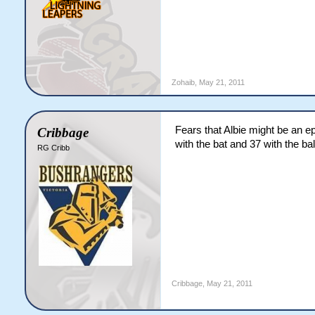
Zohaib
,
May 21, 2011
Fears that Albie might be an e
Cribbage
with the bat and 37 with the bal
RG Cribb
Cribbage
,
May 21, 2011