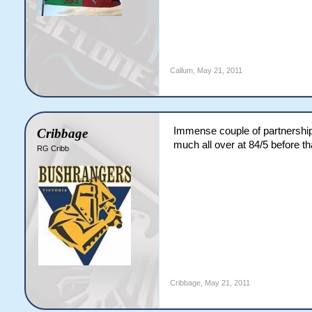
Callum
,
May 21, 2011
Immense couple of partnershi
Cribbage
much all over at 84/5 before t
RG Cribb
Cribbage
,
May 21, 2011