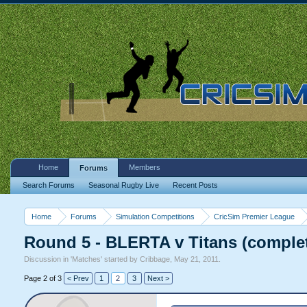
Home
Members
Forums
Search Forums
Seasonal Rugby Live
Recent Posts
Home
Forums
Simulation Competitions
CricSim Premier League
Round 5 - BLERTA v Titans (comple
Discussion in '
Matches
' started by
Cribbage
,
May 21, 2011
.
Page 2 of 3
< Prev
1
2
3
Next >