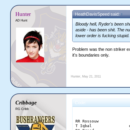
Hunter
HeathDavisSpeed said:
↑
AD Hunt
Bloody hell, Ryder's been shit
aside - has been shit. The 
lower order is fucking stupid.
Problem was the non striker ex
it's boundaries only.
Hunter
,
May 21, 2011
Cribbage
Code:
RG Cribb
                        
RR Rossouw             
T Iqbal                