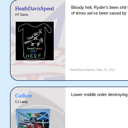
Bloody hell, Ryder's been shit 
HeathDavisSpeed
of times we've been saved by t
HT Davis
HeathDavisSpeed
,
May 21, 2011
Lower middle order destroying.
Callum
CJ Laing