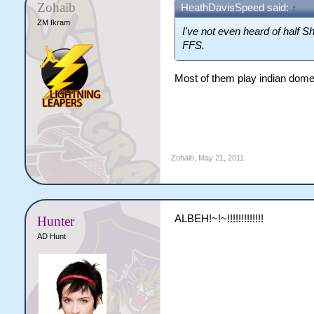
Zohaib
HeathDavisSpeed said:
↑
ZM Ikram
I've not even heard of half Sh
FFS.
Most of them play indian domes
Zohaib
,
May 21, 2011
ALBEH!~!~!!!!!!!!!!!!!
Hunter
AD Hunt