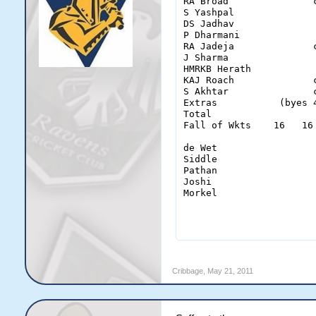
RA Broad               
S Yashpal              
DS Jadhav              
P Dharmani             
RA Jadeja              
J Sharma               
HMRKB Herath           
KAJ Roach              
S Akhtar               
Extras           (byes 
Total                  
Fall of Wkts    16   16
de Wet                  
Siddle                  
Pathan                  
Joshi                   
Morkel                  
                       
Cribbage
,
May 21, 2011