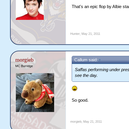
That's an epic flop by Albie st
Hunter
,
May 21, 2011
morgieb
Callum said:
↑
MC Burridge
Saffas performing under pre
see the day.
So good.
morgieb
,
May 21, 2011