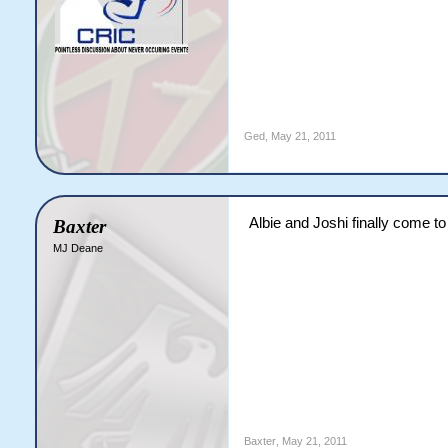
Ged
,
May 21, 2011
Albie and Joshi finally come to 
Baxter
MJ Deane
Baxter
,
May 21, 2011