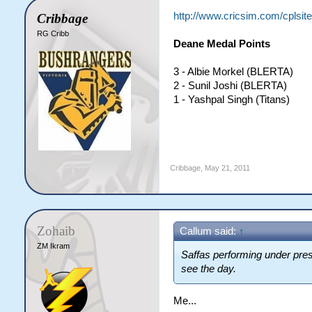
http://www.cricsim.com/cplsi
Cribbage
RG Cribb
Deane Medal Points
3 - Albie Morkel (BLERTA)
2 - Sunil Joshi (BLERTA)
1 - Yashpal Singh (Titans)
Cribbage
,
May 21, 2011
Zohaib
Callum said:
↑
ZM Ikram
Saffas performing under pre
see the day.
Me...