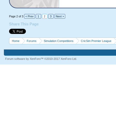
Page 2 of 3
< Prev
1
2
3
Next >
Share This Page
Home
Forums
Simulation Competitions
CricSim Premier League
Forum software by XenForo™
©2010-2017 XenForo Ltd.