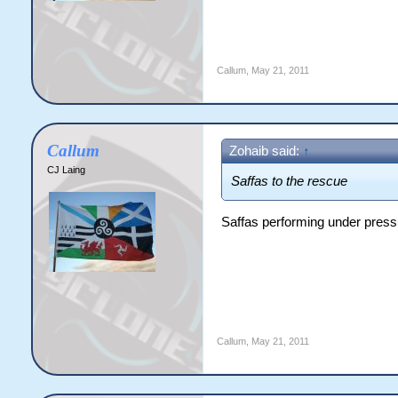
Callum
,
May 21, 2011
Callum
Zohaib said:
↑
CJ Laing
Saffas to the rescue
Saffas performing under press
Callum
,
May 21, 2011