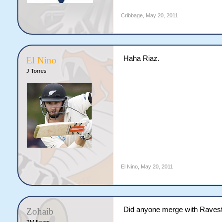
Cribbage
,
May 20, 2011
Haha Riaz.
El Nino
J Torres
El Nino
,
May 20, 2011
Did anyone merge with Raves
Zohaib
ZM Ikram