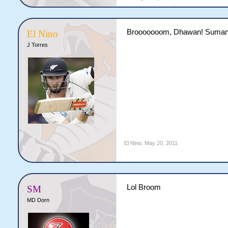
Brooooooom, Dhawan! Suman
El Nino
J Torres
El Nino
,
May 20, 2011
Lol Broom
SM
MD Dorn