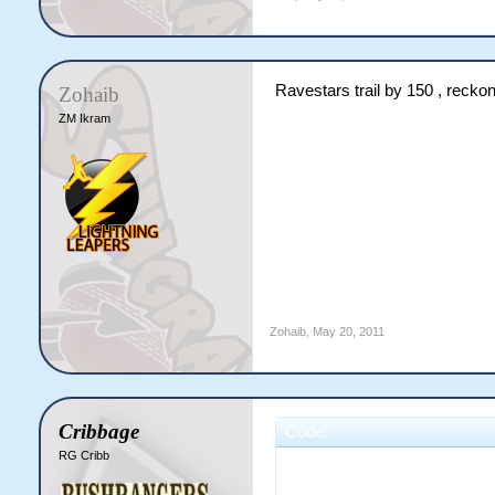
Ravestars trail by 150 , recko
Zohaib
ZM Ikram
Zohaib
,
May 20, 2011
Cribbage
Code:
RG Cribb
                        