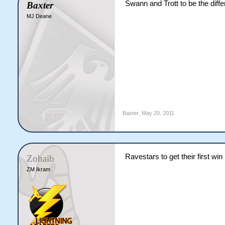
Swann and Trott to be the diff
Baxter
MJ Deane
Baxter
,
May 20, 2011
Ravestars to get their first win
Zohaib
ZM Ikram