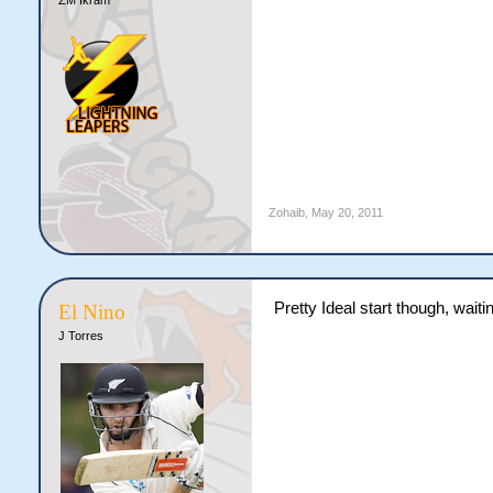
Zohaib
,
May 20, 2011
Pretty Ideal start though, waiting
El Nino
J Torres