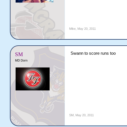
Mike
,
May 20, 2011
Swann to score runs too
SM
MD Dorn
SM
,
May 20, 2011