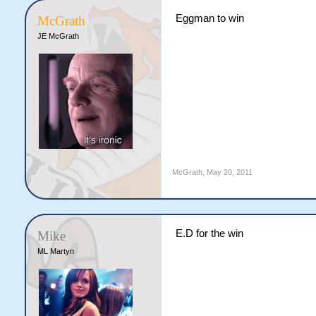
Eggman to win
McGrath
JE McGrath
McGrath
,
May 20, 2011
E.D for the win
Mike
ML Martyn