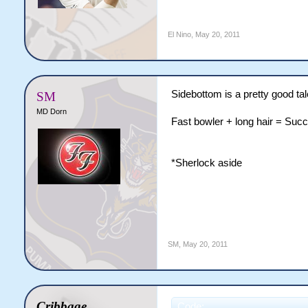
El Nino
,
May 20, 2011
Sidebottom is a pretty good tal
SM
MD Dorn
Fast bowler + long hair = Suc
*Sherlock aside
SM
,
May 20, 2011
Cribbage
Code: