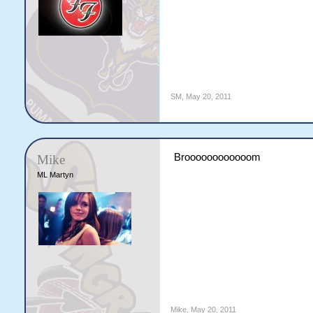
SM
,
May 20, 2011
Broooooooooooom
Mike
ML Martyn
Mike
,
May 20, 2011