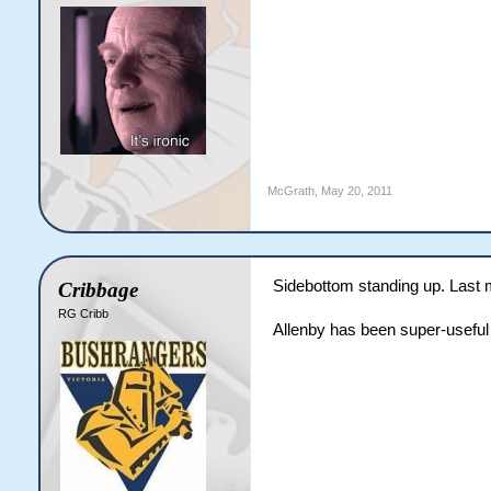
McGrath
,
May 20, 2011
Sidebottom standing up. Last m
Cribbage
RG Cribb
Allenby has been super-useful 