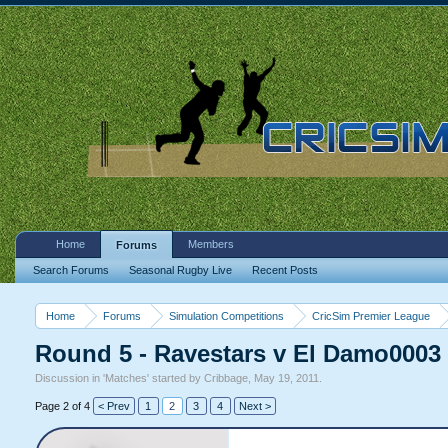
Home
Members
Forums
Search Forums
Seasonal Rugby Live
Recent Posts
Home
Forums
Simulation Competitions
CricSim Premier League
Round 5 - Ravestars v El Damo0003
Discussion in '
Matches
' started by
Cribbage
,
May 19, 2011
.
Page 2 of 4
< Prev
1
2
3
4
Next >