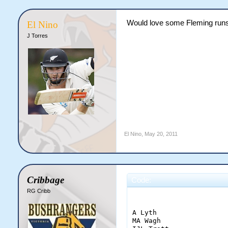
Would love some Fleming runs,
El Nino
J Torres
El Nino
,
May 20, 2011
Cribbage
Code:
RG Cribb
                        
A Lyth                 
MA Wagh                