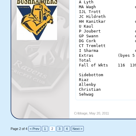
A Lyth                 
MA Wagh                
IJL Trott              
JC Hildreth            
HH Kanitkar            
U Kaul                 
P Joubert              
GP Swann               
DG Cork                
CT Tremlett            
I Sharma               
Extras          (byes 5
Total                  
Fall of Wkts    116  13
Sidebottom              
Riaz                    
Allenby                 
Christian               
Sehwag                 
Cribbage
,
May 20, 2011
Page 2 of 4
< Prev
1
2
3
4
Next >