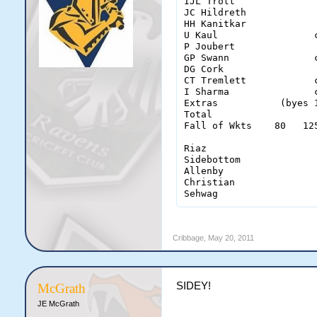
IJL Trott              
JC Hildreth            
HH Kanitkar            
U Kaul                 
P Joubert              
GP Swann               
DG Cork                
CT Tremlett            
I Sharma               
Extras           (byes 
Total                  
Fall of Wkts    80   12
Riaz                    
Sidebottom              
Allenby                 
Christian               
Sehwag                 
Cribbage
,
May 20, 2011
SIDEY!
McGrath
JE McGrath