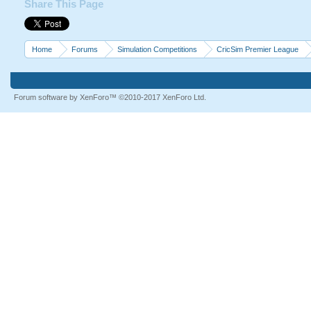
Share This Page
Home
Forums
Simulation Competitions
CricSim Premier League
Forum software by XenForo™
©2010-2017 XenForo Ltd.