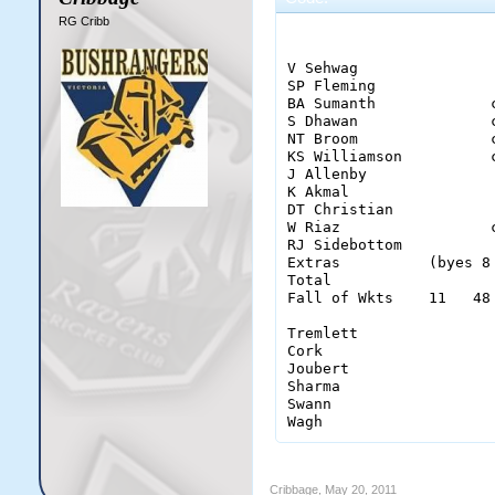
RG Cribb
                       
V Sehwag               
SP Fleming             
BA Sumanth             
S Dhawan               
NT Broom               
KS Williamson          
J Allenby              
K Akmal                
DT Christian           
W Riaz                 
RJ Sidebottom          
Extras          (byes 8
Total                  
Fall of Wkts    11   48
Tremlett                
Cork                    
Joubert                 
Sharma                  
Swann                   
Wagh                   
Cribbage
,
May 20, 2011