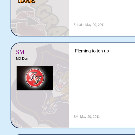
Zohaib
,
May 20, 2011
Fleming to ton up
SM
MD Dorn
SM
,
May 20, 2011