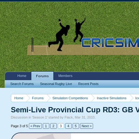
Home
Members
Forums
Search Forums
Seasonal Rugby Live
Recent Posts
Home
Forums
Simulation Competitions
Inactive Simulations
Ic
Semi-Live Provincial Cup RD3: GB
Discussion in '
Season 1
' started by
Flack
,
Mar 31, 2010
.
Page 3 of 5
< Prev
1
2
3
4
5
Next >