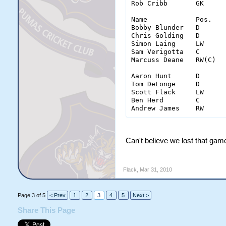
Rob Cribb	GK	22	8	7	7	3

Name		Pos.	Goal	Shots	Ass.	PPG	PIM	inter.	hits

Bobby Blunder	D	0	0(0)	0	0	4	16	36

Chris Golding	D	1	6(3)	0	0	6	15	27

Simon Laing	LW	2	11(11)	0	0	5	0	5

Sam Verigotta	C	0	12(7)	0	0	2	1	11

Marcuss Deane	RW(C)	0	5(4)	0	0	0	5	6

Aaron Hunt	D	0	3(2)	0	0	2	13	18

Tom DeLonge	D	0	1(1)	0	0	0	13	27

Scott Flack	LW	3	14(12)	0	0	5	2	9

Ben Herd 	C	0	15(11)	0	0	0	4	12

Can't believe we lost that game
Flack
,
Mar 31, 2010
Page 3 of 5
< Prev
1
2
3
4
5
Next >
Share This Page