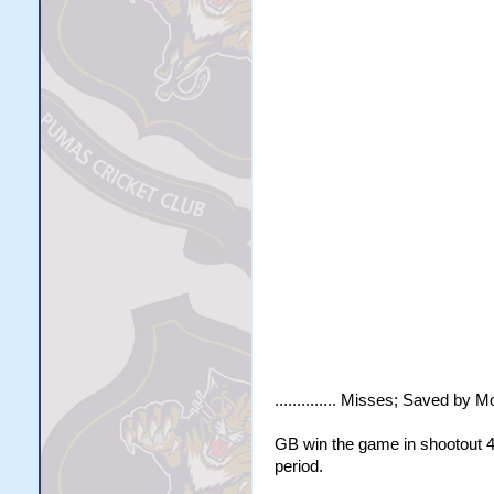
.............. Misses; Saved by Mo
GB win the game in shootout 4 -
period.