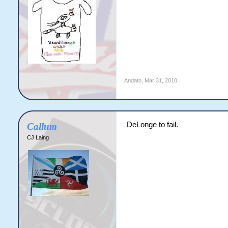
Andato
,
Mar 31, 2010
DeLonge to fail.
Callum
CJ Laing