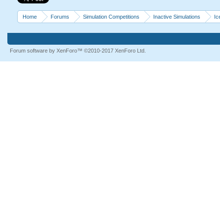
Home
Forums
Simulation Competitions
Inactive Simulations
Ic
Forum software by XenForo™
©2010-2017 XenForo Ltd.