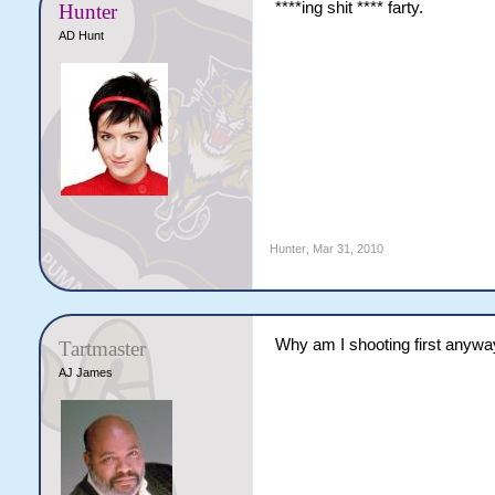
****ing shit **** farty.
Hunter
AD Hunt
Hunter
,
Mar 31, 2010
Why am I shooting first anyw
Tartmaster
AJ James