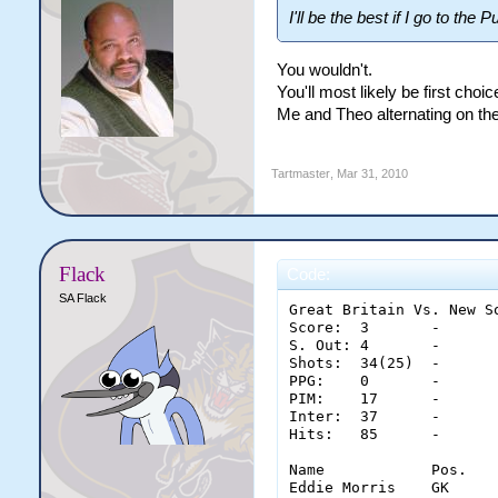
I'll be the best if I go to the
You wouldn't.
You'll most likely be first cho
Me and Theo alternating on the 
Tartmaster
,
Mar 31, 2010
Flack
Code:
SA Flack
Great Britain Vs. New So
Score:	3	-	3

S. Out:	4	-	2

Shots:	34(25)	-	45(36)

PPG:	0	-	0

PIM:	17	-	9

Inter:	37	-	40

Hits:	85	-	77

Name		Pos.	Saves	Glove	Stick	Pad	Con.

Eddie Morris	GK	33	11	12	10	3
