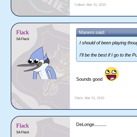
Callum
,
Mar 31, 2010
Flack
Manero said:
↑
SA Flack
I should of been playing thoug
I'll be the best if I go to the
Sounds good
Flack
,
Mar 31, 2010
DeLonge..........
Flack
SA Flack