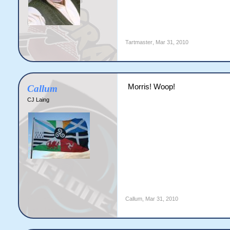
Tartmaster
,
Mar 31, 2010
Morris! Woop!
Callum
CJ Laing
Callum
,
Mar 31, 2010