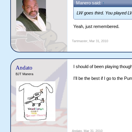
Manero said:
↑
LW goes third. You played LW
Yeah, just remembered.
Tartmaster
,
Mar 31, 2010
I should of been playing though
Andato
BJT Manera
I'll be the best if I go to the P
Andato
,
Mar 31, 2010