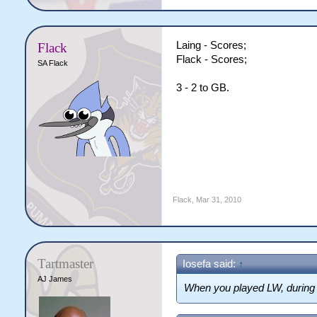
Laing - Scores;
Flack
Flack - Scores;
SA Flack
3 - 2 to GB.
Flack
,
Mar 31, 2010
Tartmaster
Iosefa said:
↑
AJ James
When you played LW, durin