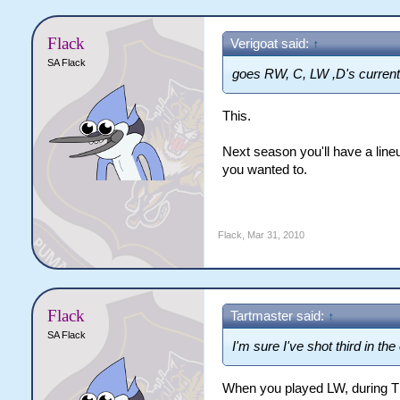
Flack
Verigoat said:
↑
SA Flack
goes RW, C, LW ,D's current
This.
Next season you'll have a lineu
you wanted to.
Flack
,
Mar 31, 2010
Flack
Tartmaster said:
↑
SA Flack
I'm sure I've shot third in the
When you played LW, during 