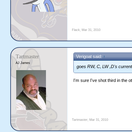
Flack
,
Mar 31, 2010
Tartmaster
Verigoat said:
↑
AJ James
goes RW, C, LW ,D's current
I'm sure I've shot third in the 
Tartmaster
,
Mar 31, 2010