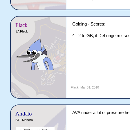
Golding - Scores;
Flack
SA Flack
4 - 2 to GB, if DeLonge misse
Flack
,
Mar 31, 2010
AVA under a lot of pressure h
Andato
BJT Manera