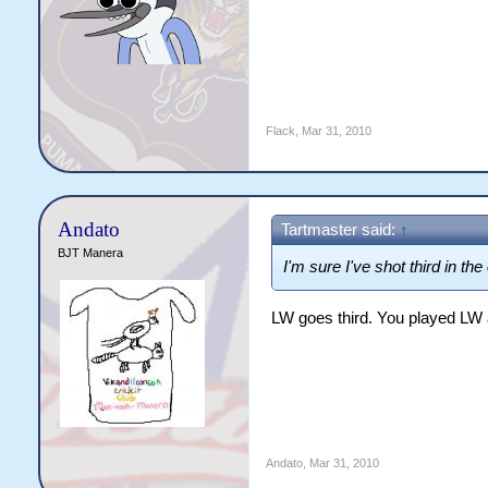
Flack
,
Mar 31, 2010
Andato
Tartmaster said:
↑
BJT Manera
I'm sure I've shot third in the
LW goes third. You played LW 
Andato
,
Mar 31, 2010