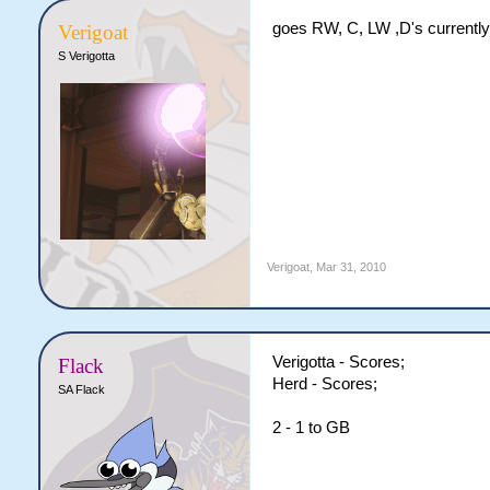
goes RW, C, LW ,D's currently
Verigoat
S Verigotta
Verigoat
,
Mar 31, 2010
Verigotta - Scores;
Flack
Herd - Scores;
SA Flack
2 - 1 to GB