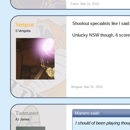
Flack
,
Mar 31, 2010
Shootout specialists like I said
Verigoat
S Verigotta
Unlucky NSW though, 6 score
Verigoat
,
Mar 31, 2010
Tartmaster
Manero said:
↑
AJ James
I should of been playing thoug