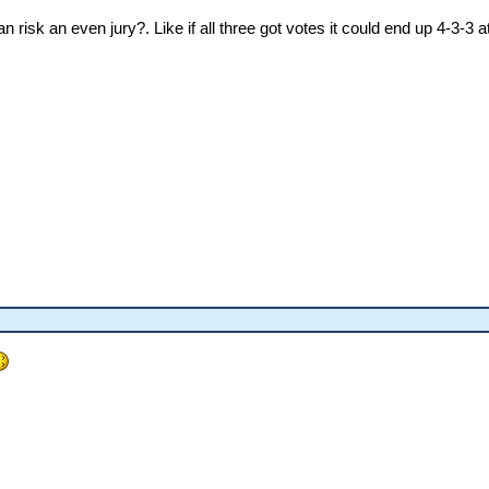
an risk an even jury?. Like if all three got votes it could end up 4-3-3 a