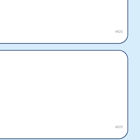
#825
#826