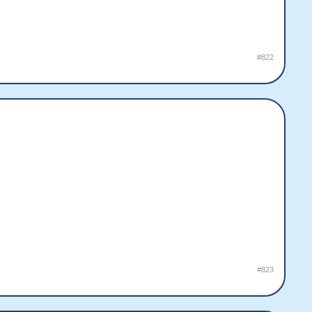
#822
#823