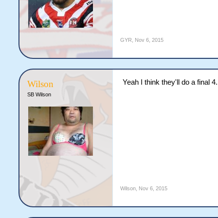
GYR
,
Nov 6, 2015
Yeah I think they'll do a final 4.
Wilson
SB Wilson
Wilson
,
Nov 6, 2015