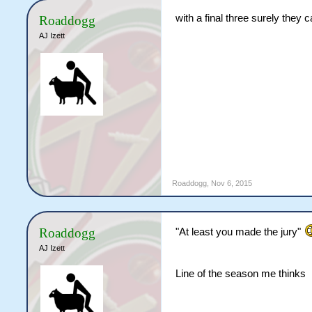
with a final three surely they c
Roaddogg
AJ Izett
Roaddogg
,
Nov 6, 2015
Roaddogg
"At least you made the jury"
AJ Izett
Line of the season me thinks