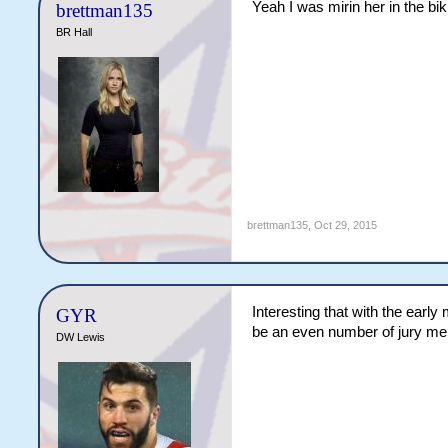
Yeah I was mirin her in the biki
brettman135
BR Hall
brettman135
,
Oct 29, 2015
Interesting that with the earl
GYR
be an even number of jury m
DW Lewis