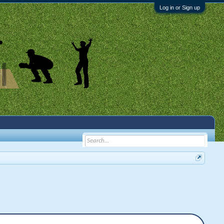
Log in or Sign up