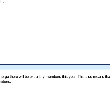
ni.
y merge there will be extra jury members this year. This also means th
embers.