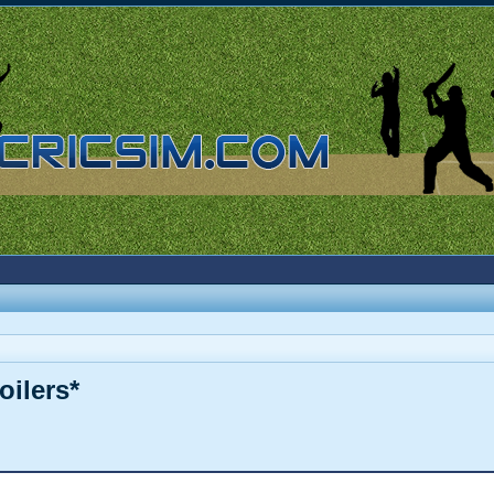
oilers*