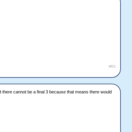
#821
at there cannot be a final 3 because that means there would