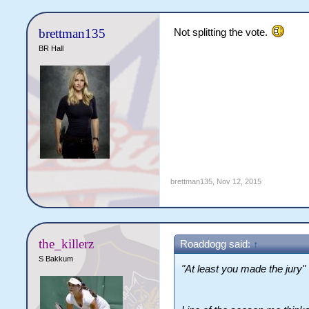
brettman135
Not splitting the vote.
BR Hall
brettman135
,
Nov 12, 2015
the_killerz
Roaddogg said:
↑
S Bakkum
"At least you made the jury"