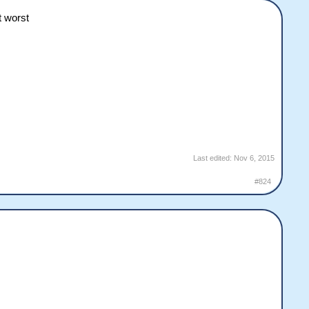
t worst
Last edited:
Nov 6, 2015
#824