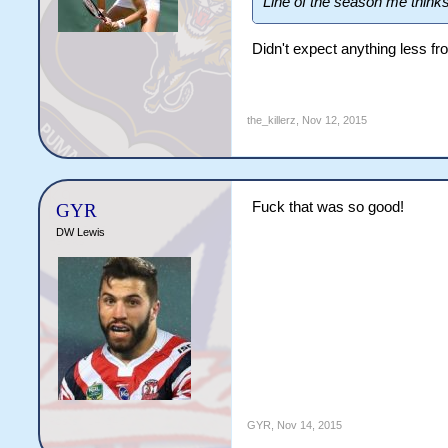
Line of the season me think
Didn't expect anything less fr
the_killerz
,
Nov 12, 2015
Fuck that was so good!
GYR
DW Lewis
GYR
,
Nov 14, 2015