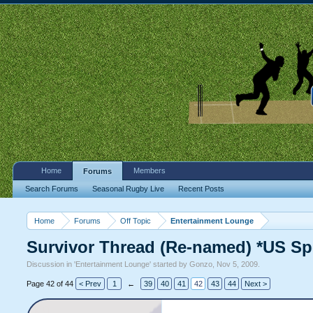
Home
Members
Forums
Search Forums
Seasonal Rugby Live
Recent Posts
Home
Forums
Off Topic
Entertainment Lounge
Survivor Thread (Re-named) *US Sp
Discussion in '
Entertainment Lounge
' started by
Gonzo
,
Nov 5, 2009
.
Page 42 of 44
< Prev
1
←
39
40
41
42
43
44
Next >