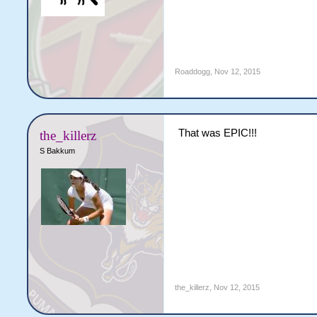
Roaddogg
,
Nov 12, 2015
That was EPIC!!!
the_killerz
S Bakkum
the_killerz
,
Nov 12, 2015