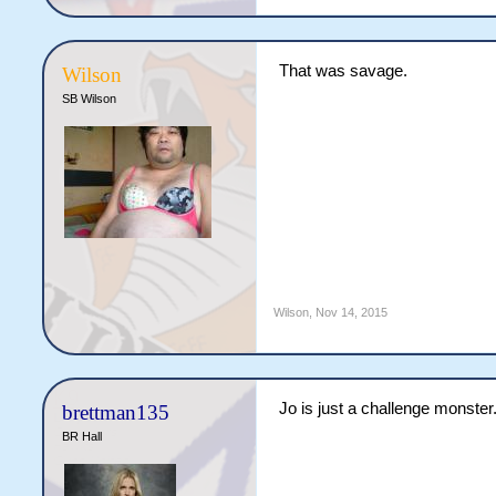
That was savage.
Wilson
SB Wilson
Wilson
,
Nov 14, 2015
Jo is just a challenge monster
brettman135
BR Hall