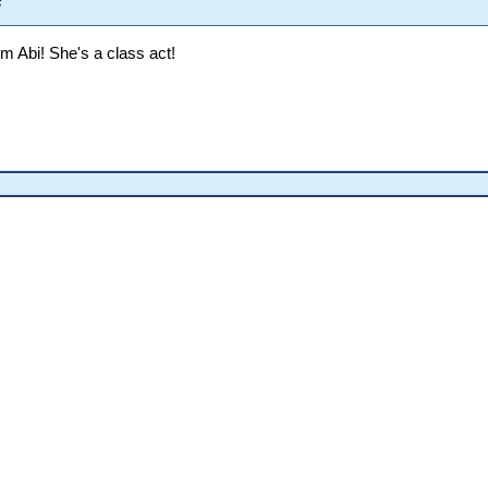
s
om Abi! She's a class act!