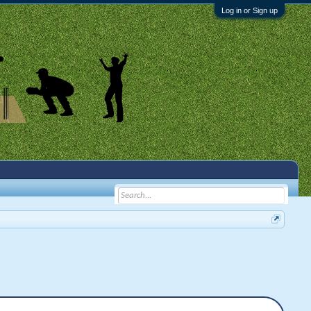
Log in or Sign up