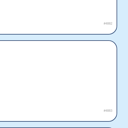
#4882
#4883