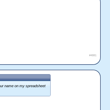
#4881
f your name on my spreadsheet