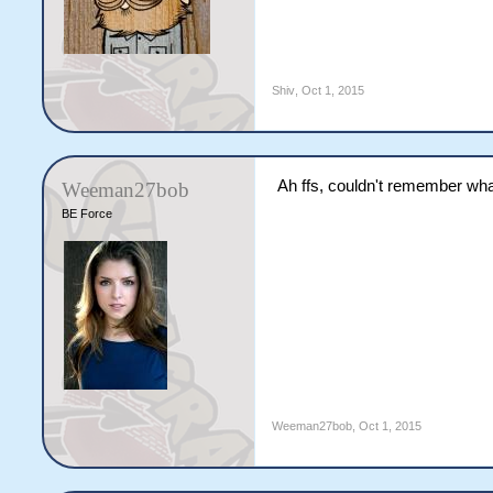
Shiv
,
Oct 1, 2015
Ah ffs, couldn't remember what 
Weeman27bob
BE Force
Weeman27bob
,
Oct 1, 2015