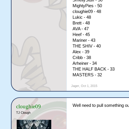
SmellyStuff - 50
MightyPies - 50
cloughie09 - 48
Lukic - 48
Brett - 48
AVA - 47
Heef - 45
Mariner - 43
THE SHIV - 40
Alex - 39
Cribb - 38
Arheiner - 34
THE HALF BACK - 33
MASTERS - 32
Jager
,
Oct 1, 2015
Well need to pull something o
cloughie09
TJ Clough