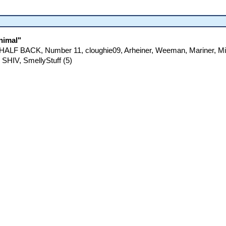
nimal"
E HALF BACK, Number 11, cloughie09, Arheiner, Weeman, Mariner, M
 SHIV, SmellyStuff (5)