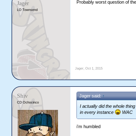
Probably worst question of the 
Jager
LO Townsend
Jager
,
Oct 1, 2015
Shiv
Jager said:
↑
CD Ochocinco
I actually did the whole th
in every instance
WAC
i'm humbled