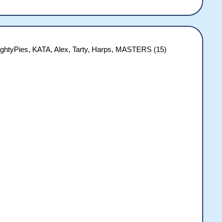
ightyPies, KATA, Alex, Tarty, Harps, MASTERS (15)