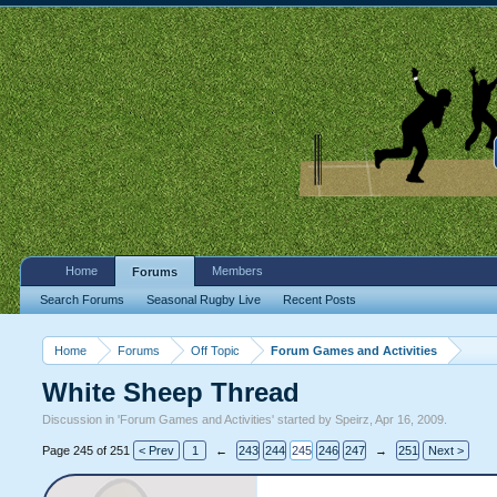
Home
Members
Forums
Search Forums
Seasonal Rugby Live
Recent Posts
Home
Forums
Off Topic
Forum Games and Activities
White Sheep Thread
Discussion in '
Forum Games and Activities
' started by
Speirz
,
Apr 16, 2009
.
Page 245 of 251
< Prev
1
←
243
244
245
246
247
→
251
Next >