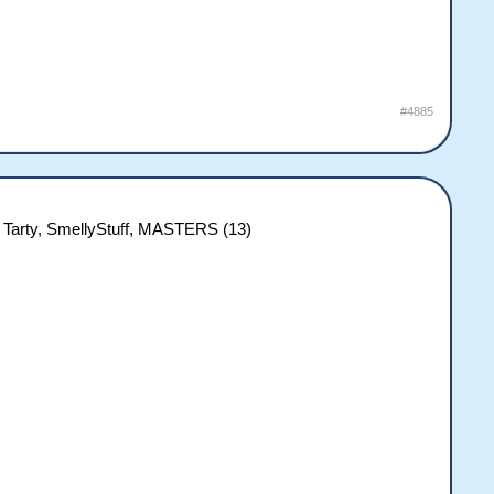
#4885
 Tarty, SmellyStuff, MASTERS (13)