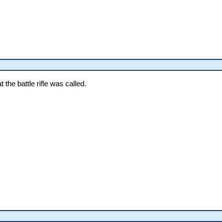
the battle rifle was called.