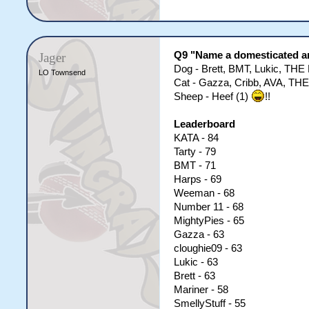
Q9 "Name a domesticated a
Jager
Dog - Brett, BMT, Lukic, TH
LO Townsend
Cat - Gazza, Cribb, AVA, THE
Sheep - Heef (1)
!!
Leaderboard
KATA - 84
Tarty - 79
BMT - 71
Harps - 69
Weeman - 68
Number 11 - 68
MightyPies - 65
Gazza - 63
cloughie09 - 63
Lukic - 63
Brett - 63
Mariner - 58
SmellyStuff - 55