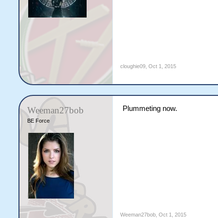
cloughie09
,
Oct 1, 2015
Plummeting now.
Weeman27bob
BE Force
Weeman27bob
,
Oct 1, 2015