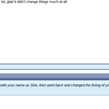
lot, glad it didn't change things much at all.
ing with your name as Shiv, then went back and changed the listing o