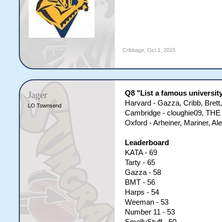
Cribbage
,
Oct 1, 2015
Q8 "List a famous universit
Jager
Harvard - Gazza, Cribb, Bre
LO Townsend
Cambridge - cloughie09, THE
Oxford - Arheiner, Mariner, Al
Leaderboard
KATA - 69
Tarty - 65
Gazza - 58
BMT - 56
Harps - 54
Weeman - 53
Number 11 - 53