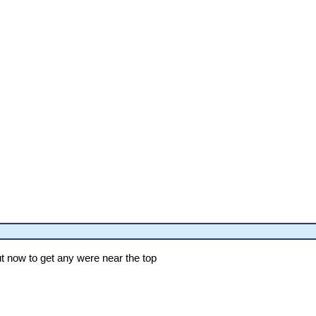
ut now to get any were near the top