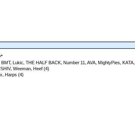
y"
tt, BMT, Lukic, THE HALF BACK, Number 11, AVA, MightyPies, KATA,
 SHIV, Weeman, Heef (4)
ex, Harps (4)