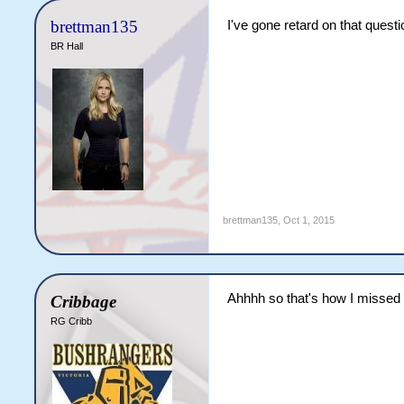
brettman135
I've gone retard on that quest
BR Hall
brettman135
,
Oct 1, 2015
Ahhhh so that's how I misse
Cribbage
RG Cribb