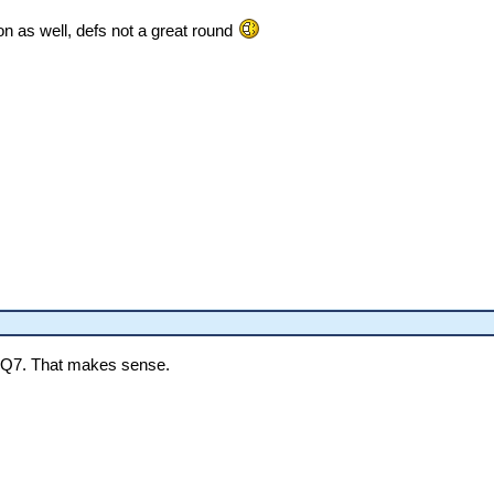
ion as well, defs not a great round
d Q7. That makes sense.