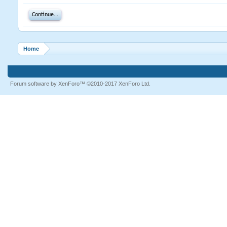
Continue...
Home
Forum software by XenForo™
©2010-2017 XenForo Ltd.