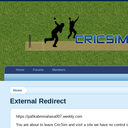
Home
Forums
Members
Home
External Redirect
https://pafikabminahasa007.weebly.com
You are about to leave CricSim and visit a site we have no control