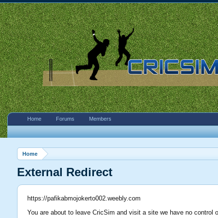
Home
Forums
Members
Home
External Redirect
https://pafikabmojokerto002.weebly.com
You are about to leave CricSim and visit a site we have no control 