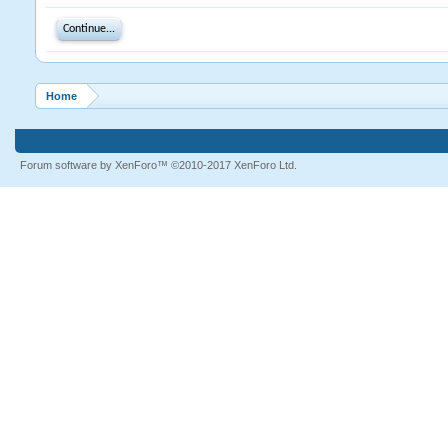
Continue...
Home
Forum software by XenForo™
©2010-2017 XenForo Ltd.