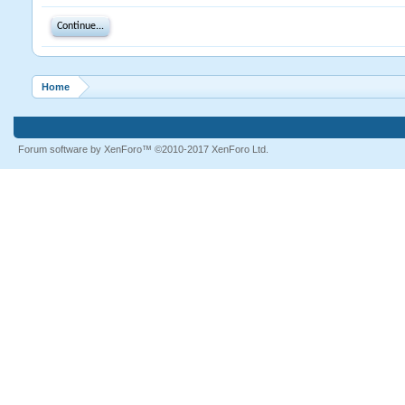
Continue...
Home
Forum software by XenForo™
©2010-2017 XenForo Ltd.