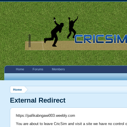
Home
Forums
Members
Home
External Redirect
https://pafikabngawi003.weebly.com
You are about to leave CricSim and visit a site we have no control 