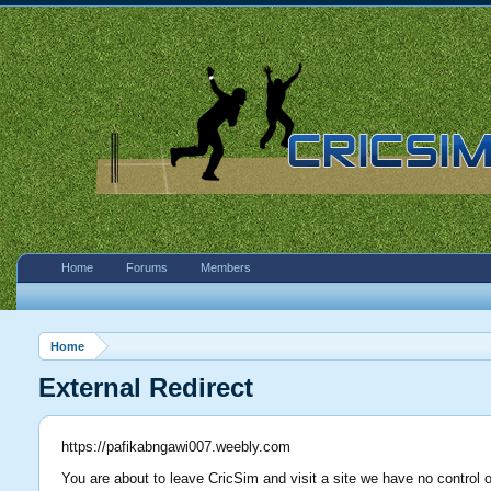
Home
Forums
Members
Home
External Redirect
https://pafikabngawi007.weebly.com
You are about to leave CricSim and visit a site we have no control 