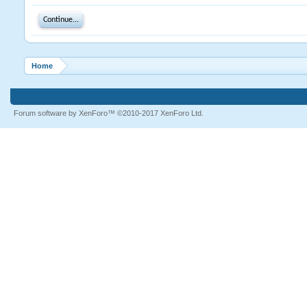
Continue...
Home
Forum software by XenForo™
©2010-2017 XenForo Ltd.