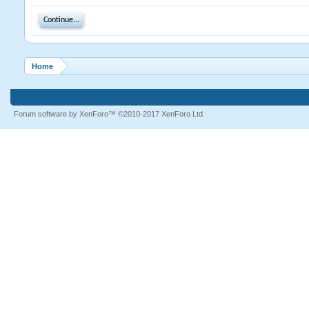
Continue...
Home
Forum software by XenForo™
©2010-2017 XenForo Ltd.