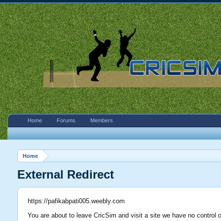
Home
Forums
Members
Home
External Redirect
https://pafikabpati005.weebly.com
You are about to leave CricSim and visit a site we have no control 