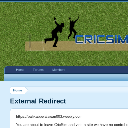
Home
Forums
Members
Home
External Redirect
https://pafikabpelalawan003.weebly.com
You are about to leave CricSim and visit a site we have no control 