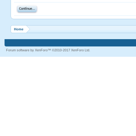
Continue...
Home
Forum software by XenForo™
©2010-2017 XenForo Ltd.