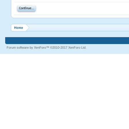
Continue...
Home
Forum software by XenForo™
©2010-2017 XenForo Ltd.