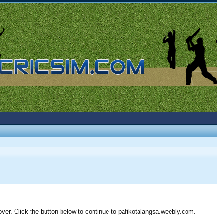
over. Click the button below to continue to pafikotalangsa.weebly.com.