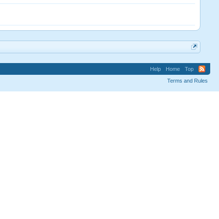
Help
Home
Top
Terms and Rules