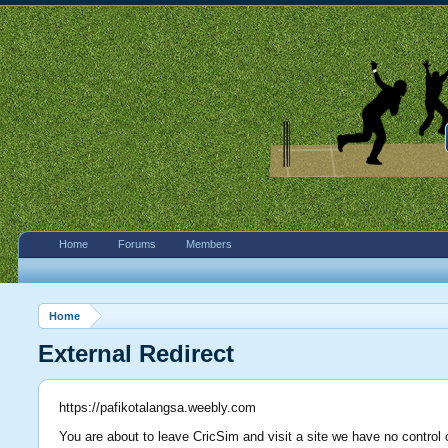
Home
Forums
Members
Home
External Redirect
https://pafikotalangsa.weebly.com
You are about to leave CricSim and visit a site we have no control 