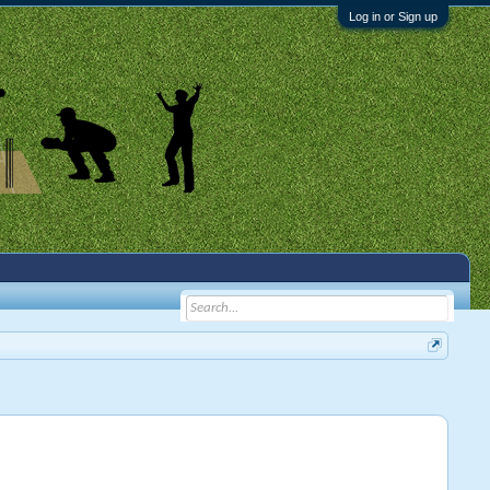
Log in or Sign up