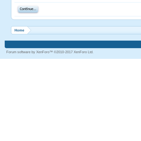
Continue...
Home
Forum software by XenForo™
©2010-2017 XenForo Ltd.