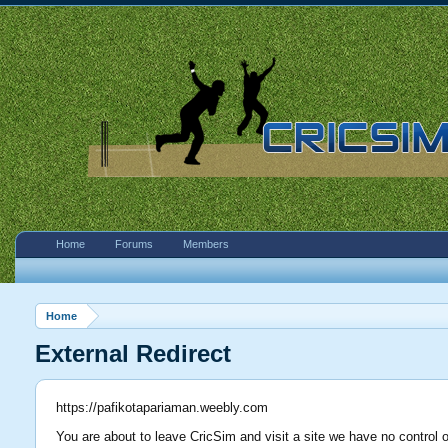
Home
Forums
Members
Home
External Redirect
https://pafikotapariaman.weebly.com
You are about to leave CricSim and visit a site we have no control 