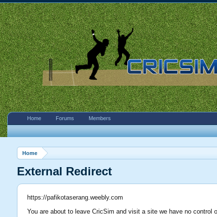
Home
Forums
Members
Home
External Redirect
https://pafikotaserang.weebly.com
You are about to leave CricSim and visit a site we have no control 