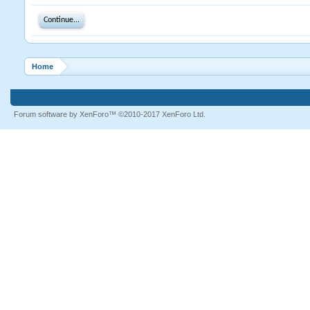
Continue...
Home
Forum software by XenForo™
©2010-2017 XenForo Ltd.