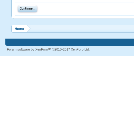
Continue...
Home
Forum software by XenForo™
©2010-2017 XenForo Ltd.