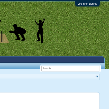
Log in or Sign up