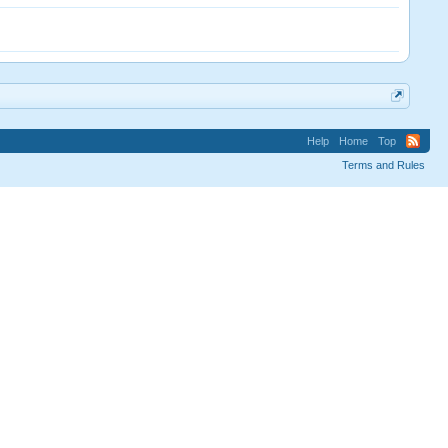
Help
Home
Top
Terms and Rules