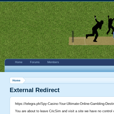
Home
Forums
Members
Home
External Redirect
https://telegra.ph/Spy-Casino-Your-Ultimate-Online-Gambling-Desti
You are about to leave CricSim and visit a site we have no control o