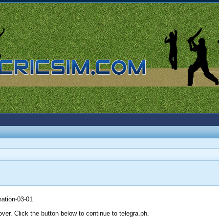
nation-03-01
ver. Click the button below to continue to telegra.ph.