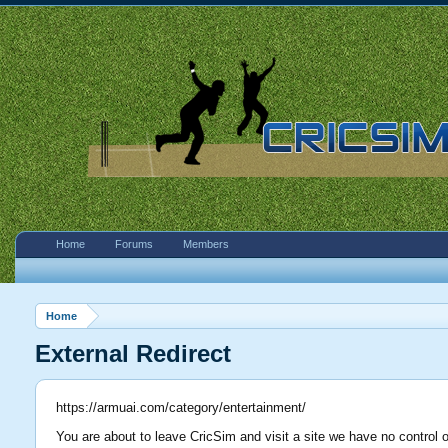
Home
Forums
Members
Home
External Redirect
https://armuai.com/category/entertainment/
You are about to leave CricSim and visit a site we have no control 