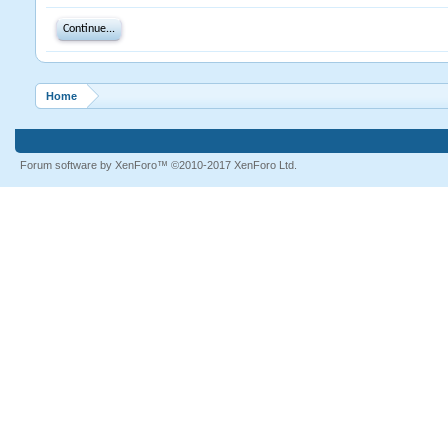
Continue...
Home
Forum software by XenForo™
©2010-2017 XenForo Ltd.