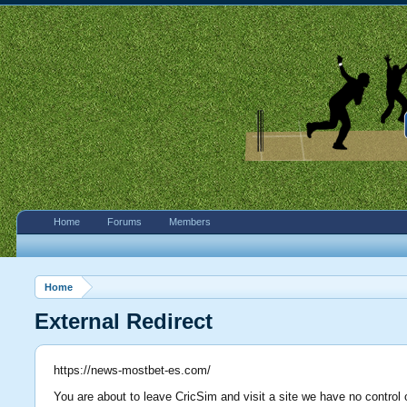
Home
Forums
Members
Home
External Redirect
https://news-mostbet-es.com/
You are about to leave CricSim and visit a site we have no control