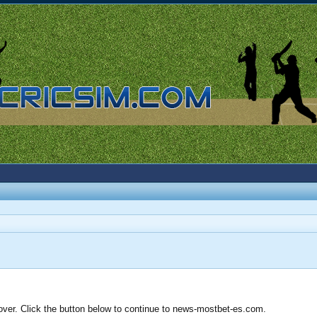
 over. Click the button below to continue to news-mostbet-es.com.