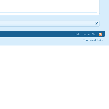
Help
Home
Top
Terms and Rules