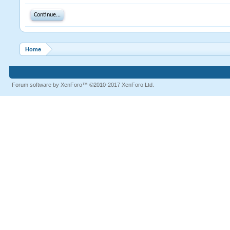
Continue...
Home
Forum software by XenForo™
©2010-2017 XenForo Ltd.