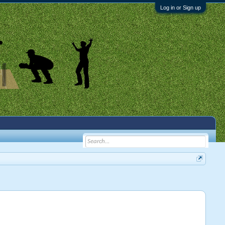
Log in or Sign up