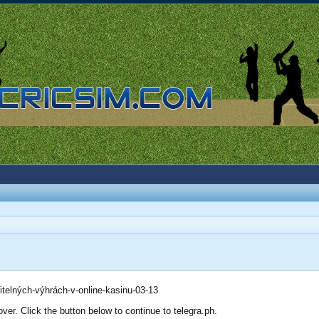
itelných-výhrách-v-online-kasinu-03-13
ver. Click the button below to continue to telegra.ph.