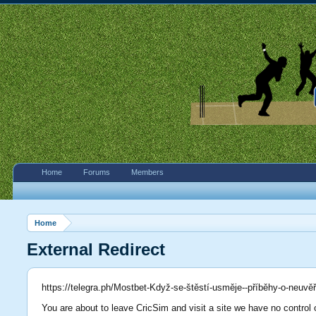
Home
Forums
Members
Home
External Redirect
https://telegra.ph/Mostbet-Když-se-štěstí-usměje--příběhy-o-neuvěř
You are about to leave CricSim and visit a site we have no control o