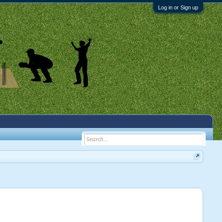
Log in or Sign up