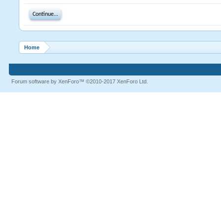
Continue...
Home
Forum software by XenForo™
©2010-2017 XenForo Ltd.