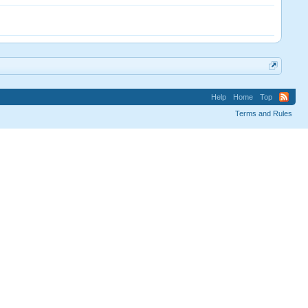
Help
Home
Top
Terms and Rules