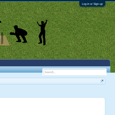
Log in or Sign up