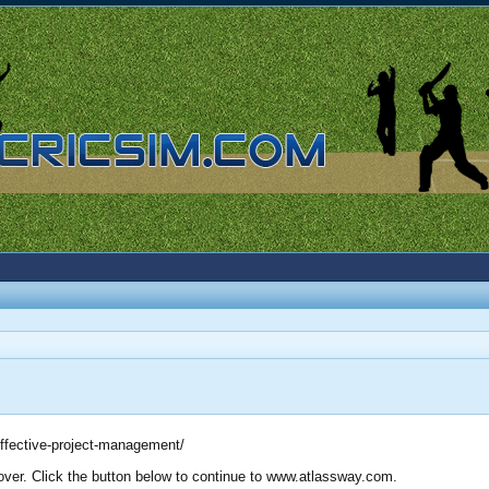
-effective-project-management/
 over. Click the button below to continue to www.atlassway.com.