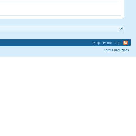
Help
Home
Top
Terms and Rules