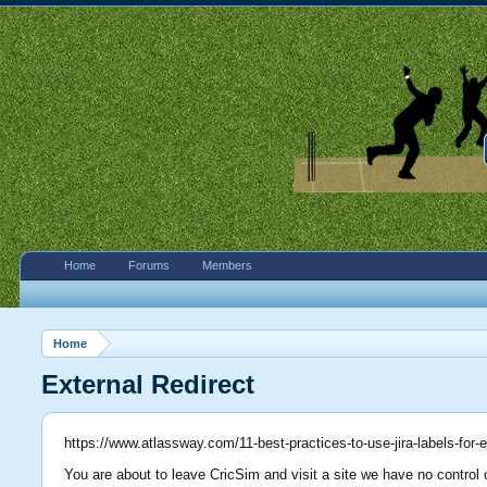
Home
Forums
Members
Home
External Redirect
https://www.atlassway.com/11-best-practices-to-use-jira-labels-for
You are about to leave CricSim and visit a site we have no control