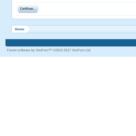
Continue...
Home
Forum software by XenForo™
©2010-2017 XenForo Ltd.