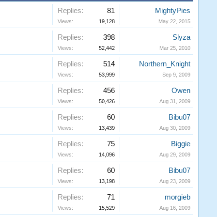
Replies:
81
MightyPies
Views:
19,128
May 22, 2015
Replies:
398
Slyza
Views:
52,442
Mar 25, 2010
Replies:
514
Northern_Knight
Views:
53,999
Sep 9, 2009
Replies:
456
Owen
Views:
50,426
Aug 31, 2009
Replies:
60
Bibu07
Views:
13,439
Aug 30, 2009
Replies:
75
Biggie
Views:
14,096
Aug 29, 2009
Replies:
60
Bibu07
Views:
13,198
Aug 23, 2009
Replies:
71
morgieb
Views:
15,529
Aug 16, 2009