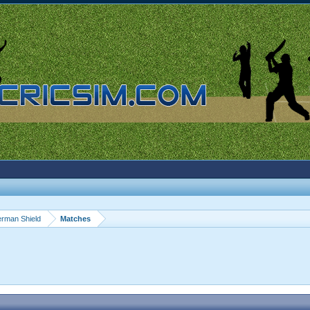
rman Shield
Matches