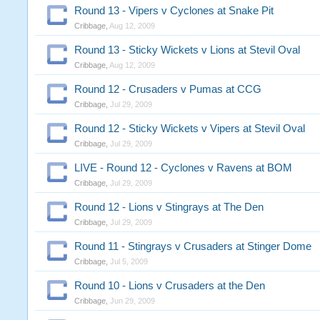
Round 13 - Vipers v Cyclones at Snake Pit
Cribbage
,
Aug 12, 2009
Round 13 - Sticky Wickets v Lions at Stevil Oval
Cribbage
,
Aug 12, 2009
Round 12 - Crusaders v Pumas at CCG
Cribbage
,
Jul 29, 2009
Round 12 - Sticky Wickets v Vipers at Stevil Oval
Cribbage
,
Jul 29, 2009
LIVE - Round 12 - Cyclones v Ravens at BOM
Cribbage
,
Jul 29, 2009
Round 12 - Lions v Stingrays at The Den
Cribbage
,
Jul 29, 2009
Round 11 - Stingrays v Crusaders at Stinger Dome
Cribbage
,
Jul 5, 2009
Round 10 - Lions v Crusaders at the Den
Cribbage
,
Jun 29, 2009