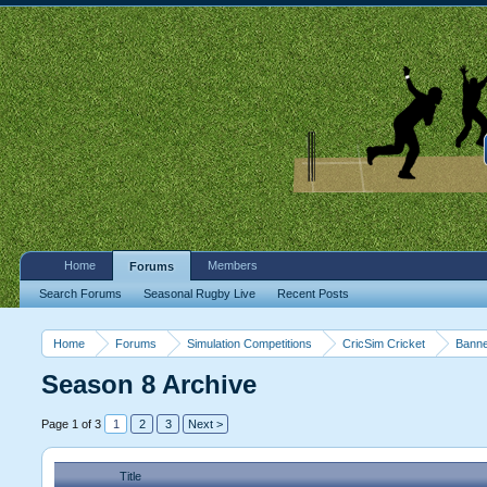
Home
Members
Forums
Search Forums
Seasonal Rugby Live
Recent Posts
Home
Forums
Simulation Competitions
CricSim Cricket
Banne
Season 8 Archive
Page 1 of 3
1
2
3
Next >
Title