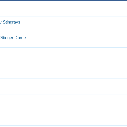
v Stingrays
t Stinger Dome