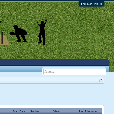
Log in or Sign up
Start Date
Replies
Views
Last Message ↓