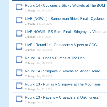
Round 14 - Cyclones v Sticky Wickets at The BOM
Cribbage
,
Aug 28, 2009
LIVE (NOW!!!) - Bannerman Shield Final - Cyclones 
Cribbage
,
Sep 10, 2009
LIVE NOW!!! - BS Semi-Final - Stingrays v Vipers a
Cribbage
,
Sep 8, 2009
LIVE - Round 14 - Crusaders v Vipers at CCG
Cribbage
,
Aug 28, 2009
Round 14 - Lions v Pumas at The Den
Cribbage
,
Aug 28, 2009
Round 14 - Stingrays v Ravens at Stinger Dome
Cribbage
,
Aug 28, 2009
Round 13 - Pumas v Stingrays at The Mountains
Cribbage
,
Aug 22, 2009
Round 13 - Ravens v Crusaders at Unkindness
Cribbage
,
Aug 12, 2009