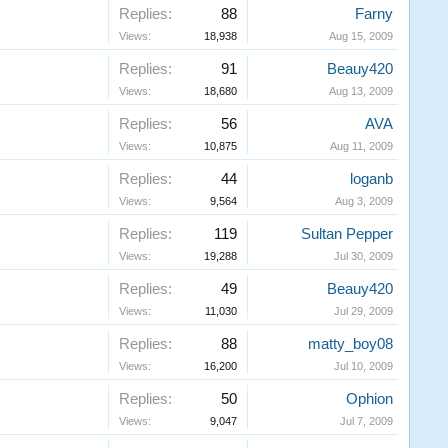
Replies:
88
Farny
Views:
18,938
Aug 15, 2009
Replies:
91
Beauy420
Views:
18,680
Aug 13, 2009
Replies:
56
AVA
Views:
10,875
Aug 11, 2009
Replies:
44
loganb
Views:
9,564
Aug 3, 2009
Replies:
119
Sultan Pepper
Views:
19,288
Jul 30, 2009
Replies:
49
Beauy420
Views:
11,030
Jul 29, 2009
Replies:
88
matty_boy08
Views:
16,200
Jul 10, 2009
Replies:
50
Ophion
Views:
9,047
Jul 7, 2009