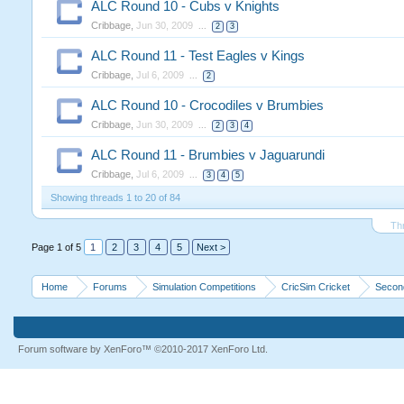
ALC Round 10 - Cubs v Knights
Cribbage
,
Jun 30, 2009
...
2
3
ALC Round 11 - Test Eagles v Kings
Cribbage
,
Jul 6, 2009
...
2
ALC Round 10 - Crocodiles v Brumbies
Cribbage
,
Jun 30, 2009
...
2
3
4
ALC Round 11 - Brumbies v Jaguarundi
Cribbage
,
Jul 6, 2009
...
3
4
5
Showing threads 1 to 20 of 84
Th
Page 1 of 5
1
2
3
4
5
Next >
Home
Forums
Simulation Competitions
CricSim Cricket
Second
Forum software by XenForo™
©2010-2017 XenForo Ltd.