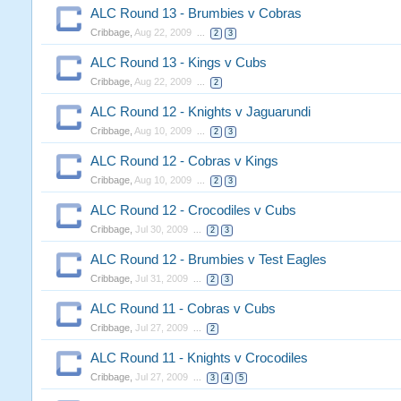
ALC Round 13 - Brumbies v Cobras
Cribbage
,
Aug 22, 2009
...
2
3
ALC Round 13 - Kings v Cubs
Cribbage
,
Aug 22, 2009
...
2
ALC Round 12 - Knights v Jaguarundi
Cribbage
,
Aug 10, 2009
...
2
3
ALC Round 12 - Cobras v Kings
Cribbage
,
Aug 10, 2009
...
2
3
ALC Round 12 - Crocodiles v Cubs
Cribbage
,
Jul 30, 2009
...
2
3
ALC Round 12 - Brumbies v Test Eagles
Cribbage
,
Jul 31, 2009
...
2
3
ALC Round 11 - Cobras v Cubs
Cribbage
,
Jul 27, 2009
...
2
ALC Round 11 - Knights v Crocodiles
Cribbage
,
Jul 27, 2009
...
3
4
5