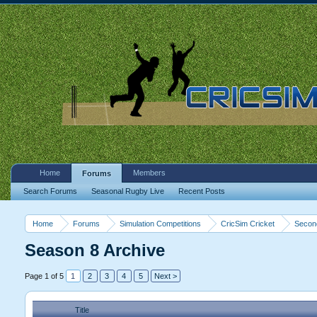
Home
Members
Forums
Search Forums
Seasonal Rugby Live
Recent Posts
Home
Forums
Simulation Competitions
CricSim Cricket
Second
Season 8 Archive
Page 1 of 5
1
2
3
4
5
Next >
Title