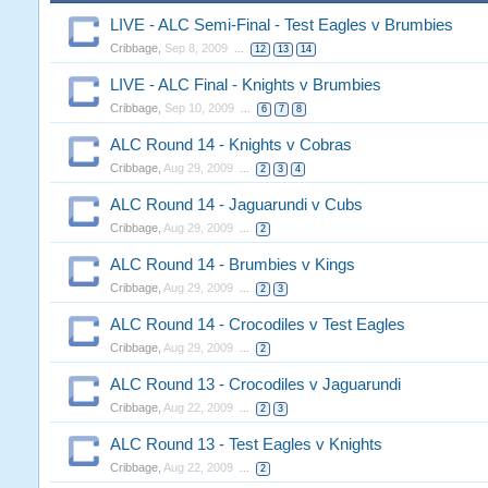
LIVE - ALC Semi-Final - Test Eagles v Brumbies
Cribbage
,
Sep 8, 2009
...
12
13
14
LIVE - ALC Final - Knights v Brumbies
Cribbage
,
Sep 10, 2009
...
6
7
8
ALC Round 14 - Knights v Cobras
Cribbage
,
Aug 29, 2009
...
2
3
4
ALC Round 14 - Jaguarundi v Cubs
Cribbage
,
Aug 29, 2009
...
2
ALC Round 14 - Brumbies v Kings
Cribbage
,
Aug 29, 2009
...
2
3
ALC Round 14 - Crocodiles v Test Eagles
Cribbage
,
Aug 29, 2009
...
2
ALC Round 13 - Crocodiles v Jaguarundi
Cribbage
,
Aug 22, 2009
...
2
3
ALC Round 13 - Test Eagles v Knights
Cribbage
,
Aug 22, 2009
...
2