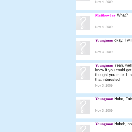
Nov 4, 2009
MatthewJay
What?
Nov 4, 2009
Youngman
okay, I wil
Nov 3, 2009
Youngman
Yeah, well
know if you could get
thought you mite. I ta
that interested
Nov 3, 2009
Youngman
Haha, Fair
Nov 3, 2009
Youngman
Hahah, no 