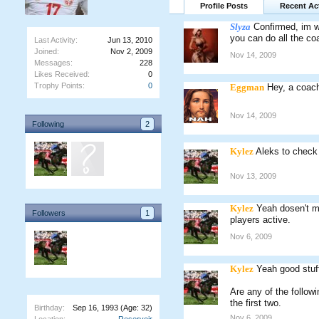
Profile Posts
Recent Act
Slyza
Confirmed, im wil
you can do all the coa
Last Activity:
Jun 13, 2010
Joined:
Nov 2, 2009
Nov 14, 2009
Messages:
228
Likes Received:
0
Trophy Points:
0
Eggman
Hey, a coach
Nov 14, 2009
Following
2
Kylez
Aleks to check 
Nov 13, 2009
Kylez
Yeah dosen't m
Followers
1
players active.
Nov 6, 2009
Kylez
Yeah good stuf
Are any of the follo
the first two.
Birthday:
Sep 16, 1993
(Age: 32)
Nov 6, 2009