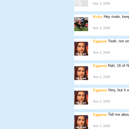
Nov 3, 2009
Kylez
Hey mate, keep 
Nov 3, 2009
Eggman
Yeah, not un
Nov 2, 2009
Eggman
Nah, 16 of 
Nov 2, 2009
Eggman
Very, but it 
Nov 2, 2009
Eggman
Tell me abou
Nov 2, 2009