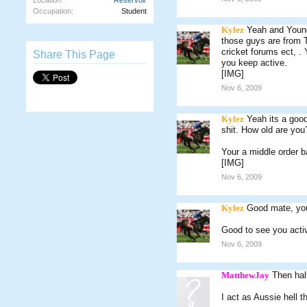
Location:
Reservoir
Occupation:
Student
Kylez
Yeah and Young
those guys are from TA
cricket forums ect, .
Share This Page
you keep active.
[IMG]
Nov 6, 2009
Kylez
Yeah its a good
shit. How old are you
Your a middle order 
[IMG]
Nov 6, 2009
Kylez
Good mate, you
Good to see you acti
Nov 6, 2009
MatthewJay
Then hal
I act as Aussie hell t