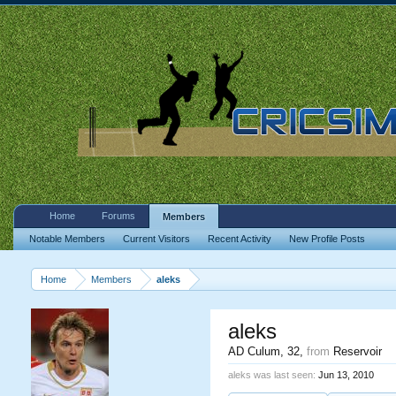
Home
Forums
Members
Notable Members
Current Visitors
Recent Activity
New Profile Posts
Home
Members
aleks
aleks
AD Culum
, 32,
from
Reservoir
aleks was last seen:
Jun 13, 2010