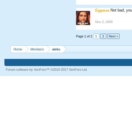
Eggman
Not bad, you
Nov 2, 2009
Page 1 of 2
1
2
Next >
Home
Members
aleks
Forum software by XenForo™
©2010-2017 XenForo Ltd.