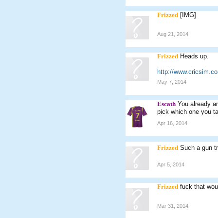
Frizzed
[IMG]
Aug 21, 2014
Frizzed
Heads up.
http://www.cricsim.
May 7, 2014
Escath
You already ar
pick which one you ta
Apr 16, 2014
Frizzed
Such a gun tr
Apr 5, 2014
Frizzed
fuck that wou
Mar 31, 2014