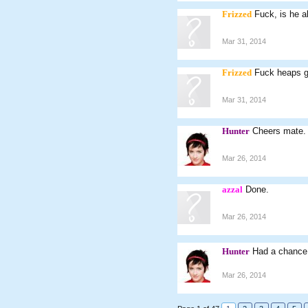
Frizzed
Fuck, is he al
Mar 31, 2014
Frizzed
Fuck heaps g
Mar 31, 2014
Hunter
Cheers mate.
Mar 26, 2014
azzal
Done.
Mar 26, 2014
Hunter
Had a chance 
Mar 26, 2014