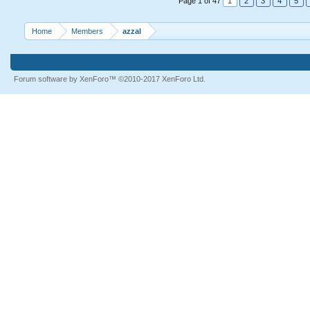
Page 1 of 47
1
2
3
4
5
Home
Members
azzal
Forum software by XenForo™
©2010-2017 XenForo Ltd.