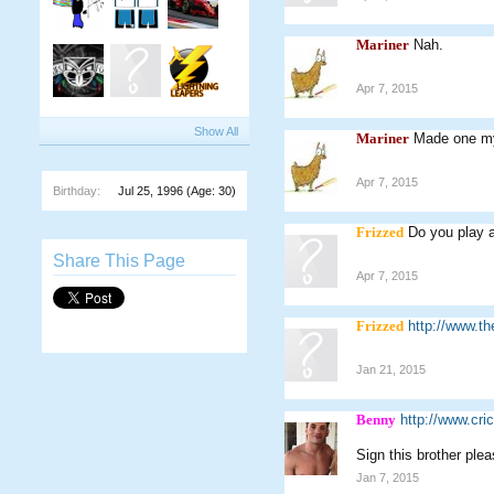
Mariner
Nah.
Apr 7, 2015
Show All
Mariner
Made one m
Apr 7, 2015
Birthday:
Jul 25, 1996
(Age: 30)
Frizzed
Do you play 
Share This Page
Apr 7, 2015
Frizzed
http://www.th
Jan 21, 2015
Benny
http://www.cr
Sign this brother ple
Jan 7, 2015