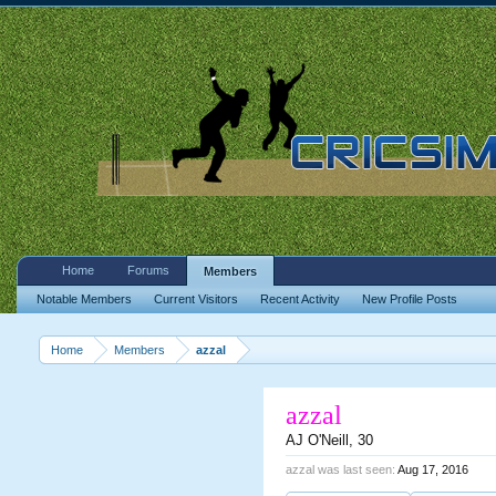
Home
Forums
Members
Notable Members
Current Visitors
Recent Activity
New Profile Posts
Home
Members
azzal
azzal
AJ O'Neill
, 30
azzal was last seen:
Aug 17, 2016