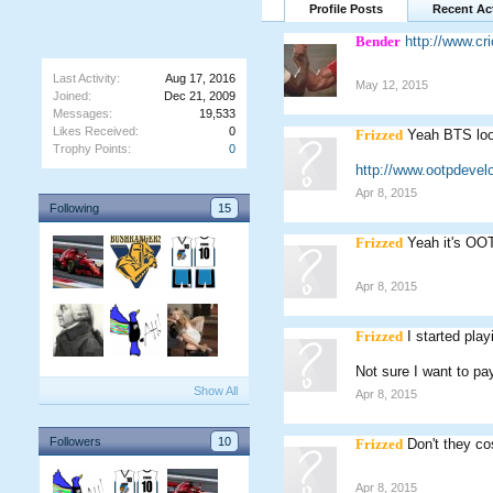
Profile Posts
Recent Act
Bender
http://www.c
Last Activity:
Aug 17, 2016
May 12, 2015
Joined:
Dec 21, 2009
Messages:
19,533
Likes Received:
0
Frizzed
Yeah BTS loo
Trophy Points:
0
http://www.ootpdevel
Apr 8, 2015
Following
15
Frizzed
Yeah it's OO
Apr 8, 2015
Frizzed
I started pla
Not sure I want to pay
Show All
Apr 8, 2015
Followers
10
Frizzed
Don't they c
Apr 8, 2015