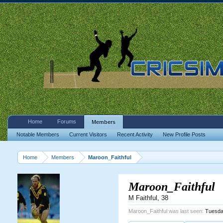
Home
Forums
Members
Notable Members
Current Visitors
Recent Activity
New Profile Posts
Home
Members
Maroon_Faithful
Maroon_Faithful
M Faithful
, 38
Maroon_Faithful was last seen:
Tuesda