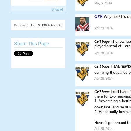
May 2, 2014
Show All
GYR
Why not? It's cr
Birthday:
Jan 13, 1988
(Age: 38)
Apr 29, 2014
Cribbage
The real re
Share This Page
played ahead of Harri
Apr 28, 2014
Cribbage
Haha maybe h
dumping thousands on
Apr 28, 2014
Cribbage
I still hav
there for two reasons
1. Advertising a bett
downside, and he sur
2. He actually has so
Haven't got around to 
Apr 28, 2014