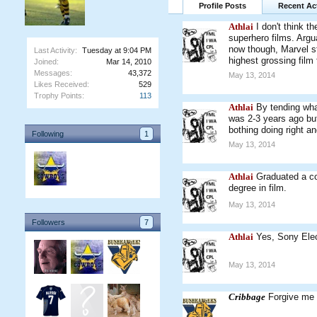
Profile Posts
Recent Act
Athlai
I don't think t
superhero films. Arg
now though, Marvel st
Last Activity:
Tuesday at 9:04 PM
highest grossing film 
Joined:
Mar 14, 2010
Messages:
43,372
May 13, 2014
Likes Received:
529
Trophy Points:
113
Athlai
By tending wha
was 2-3 years ago but
bothing doing right an
Following
1
May 13, 2014
Athlai
Graduated a co
degree in film.
May 13, 2014
Followers
7
Athlai
Yes, Sony Elec
May 13, 2014
Cribbage
Forgive me i