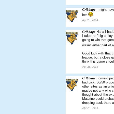
Cribbage
I might have
bet
Apr 28, 2014
Cribbage
Haha I had 
I take the "big outlay
going to win that game
wasn't either part of 
Good luck with that t
league, but a close ga
think this game shoul
Apr 28, 2014
Cribbage
Forward pack
bad pick. 50/50 propo
other sites as an unl
maybe not any who can
thought about the exac
Matulino could probab
dropping back there a
Apr 28, 2014