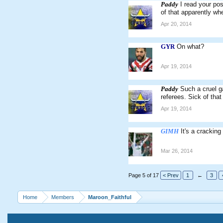
Paddy
I read your pos
of that apparently whe
Apr 20, 2014
GYR
On what?
Apr 19, 2014
Paddy
Such a cruel g
referees. Sick of that 
Apr 19, 2014
GIMH
It's a cracking
Mar 26, 2014
Page 5 of 17
< Prev
1
←
3
Home
Members
Maroon_Faithful