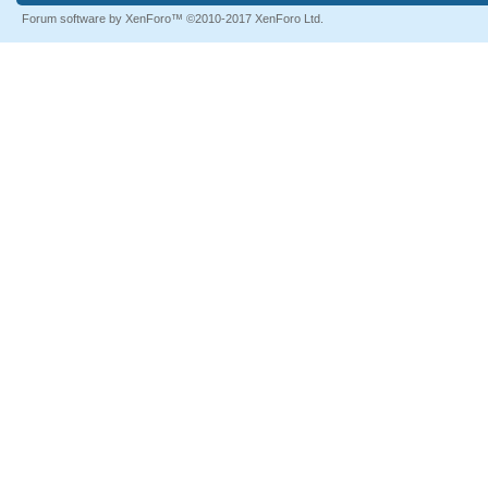
Forum software by XenForo™
©2010-2017 XenForo Ltd.