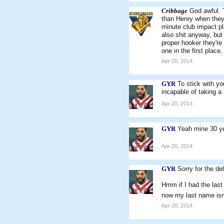
Cribbage
God awful. T
than Henry when they 
minute club impact pl
also shit anyway, but
proper hooker they'r
one in the first place.
Apr 28, 2014
GYR
To stick with yo
incapable of taking a 
Apr 20, 2014
GYR
Yeah mine 30 ye
Apr 20, 2014
GYR
Sorry for the d
Hmm if I had the last
now my last name isn'
Apr 20, 2014