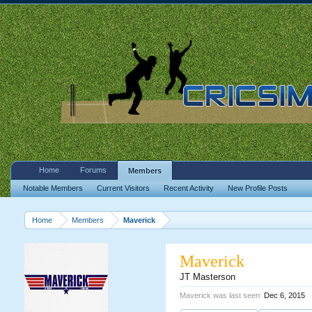
Home
Forums
Members
Notable Members
Current Visitors
Recent Activity
New Profile Posts
Home
Members
Maverick
Maverick
JT Masterson
Maverick was last seen:
Dec 6, 2015