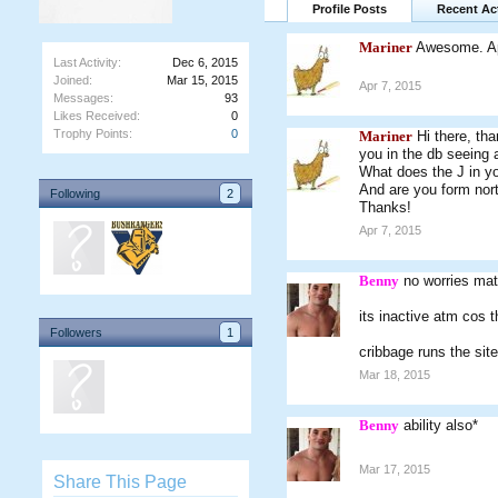
Profile Posts
Recent Act
Mariner
Awesome. Ap
Last Activity:
Dec 6, 2015
Joined:
Mar 15, 2015
Apr 7, 2015
Messages:
93
Likes Received:
0
Trophy Points:
0
Mariner
Hi there, th
you in the db seeing 
What does the J in y
And are you form nort
Following
2
Thanks!
Apr 7, 2015
Benny
no worries mate
its inactive atm cos 
Followers
1
cribbage runs the site 
Mar 18, 2015
Benny
ability also*
Mar 17, 2015
Share This Page