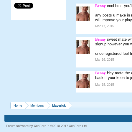
Benny
cool bro - you'
any posts u make in 
will improve your play
Mar 17, 2015
Benny
sweet mate wha
signup however you wi
once registered feel 
Mar 16, 2015
Benny
Hey mate the c
back if your keen to j
Mar 15, 2015
Home
Members
Maverick
Forum software by XenForo™
©2010-2017 XenForo Ltd.