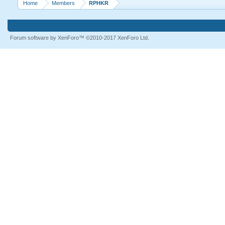
Home
Members
RPHKR
Forum software by XenForo™
©2010-2017 XenForo Ltd.