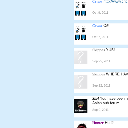
Cevno
http://www.cr
Oct 9, 2011
Cevno
Oi!!
Oct 7, 2011
Skippos
YUS!
Sep 25, 2011
Skippos
WHERE HAV
Sep 22, 2011
Shri
You have been na
Asian sub forum.
Sep 9, 2011
Hunter
Huh?