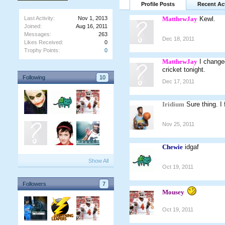
Profile Posts
Recent Act
Last Activity:
Nov 1, 2013
MatthewJay
Kewl.
Joined:
Aug 16, 2011
Messages:
263
Dec 18, 2011
Likes Received:
0
Trophy Points:
0
MatthewJay
I change
cricket tonight.
Following
10
Dec 17, 2011
Iridium
Sure thing. I
Nov 25, 2011
Chewie
idgaf
Show All
Oct 19, 2011
Followers
7
Mousey
Oct 19, 2011