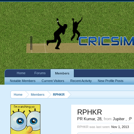
Home
Forums
Members
Notable Members
Current Visitors
Recent Activity
New Profile Posts
Home
Members
RPHKR
RPHKR
PR Kumar
, 28,
from
Jupiter , :P
RPHKR was last seen:
Nov 1, 2013