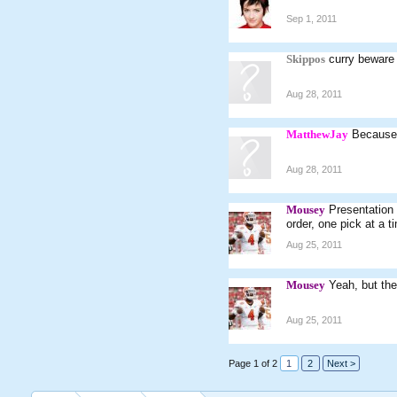
Sep 1, 2011
Skippos
curry beware
Aug 28, 2011
MatthewJay
Because 
Aug 28, 2011
Mousey
Presentation 
order, one pick at a ti
Aug 25, 2011
Mousey
Yeah, but the
Aug 25, 2011
Page 1 of 2
1
2
Next >