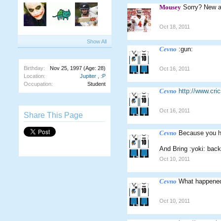
Mousey
Sorry? New 
Oct 18, 2011
Show All
Cevno
:gun:
Birthday:
Nov 25, 1997
(Age: 28)
Oct 16, 2011
Location:
Jupiter , :P
Occupation:
Student
Cevno
http://www.cr
Oct 16, 2011
Share This Page
Cevno
Because you ha
And Bring :yoki: back
Oct 10, 2011
Cevno
What happened 
Oct 10, 2011