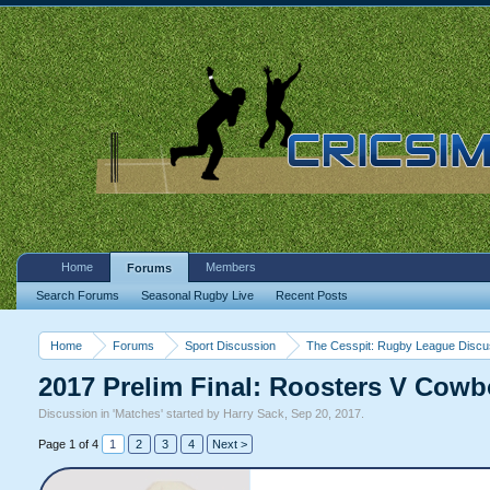
Home
Members
Forums
Search Forums
Seasonal Rugby Live
Recent Posts
Home
Forums
Sport Discussion
The Cesspit: Rugby League Discu
2017 Prelim Final: Roosters V Cow
Discussion in '
Matches
' started by
Harry Sack
,
Sep 20, 2017
.
Page 1 of 4
1
2
3
4
Next >