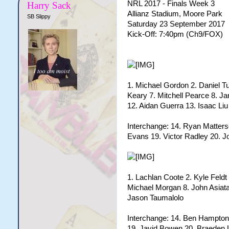
NRL 2017 - Finals Week 3
Harry Sack
Allianz Stadium, Moore Park
SB Slippy
Saturday 23 September 2017
Kick-Off: 7:40pm (Ch9/FOX)
1. Michael Gordon 2. Daniel Tu
Keary 7. Mitchell Pearce 8. J
12. Aidan Guerra 13. Isaac Liu
Interchange: 14. Ryan Matter
Evans 19. Victor Radley 20. J
1. Lachlan Coote 2. Kyle Feldt 
Michael Morgan 8. John Asiata
Jason Taumalolo
Interchange: 14. Ben Hampto
19. Javid Bowen 20. Braeden 