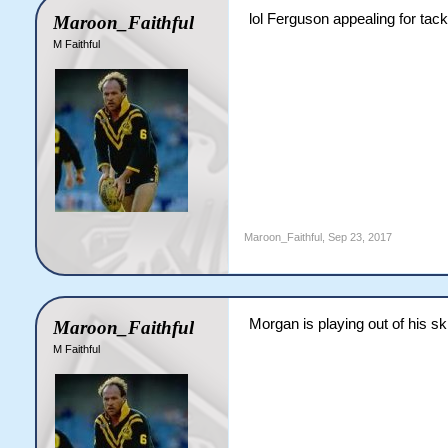
lol Ferguson appealing for tack
Maroon_Faithful
M Faithful
Maroon_Faithful
,
Sep 23, 2017
Morgan is playing out of his ski
Maroon_Faithful
M Faithful