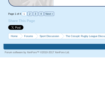
Page 1 of 4
1
2
3
4
Next >
Share This Page
Home
Forums
Sport Discussion
The Cesspit: Rugby League Discu
Forum software by XenForo™
©2010-2017 XenForo Ltd.