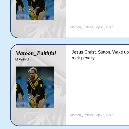
Maroon_Faithful
,
Sep 23, 2017
Jesus Christ, Sutton. Wake up 
Maroon_Faithful
ruck penalty.
M Faithful
Maroon_Faithful
,
Sep 23, 2017