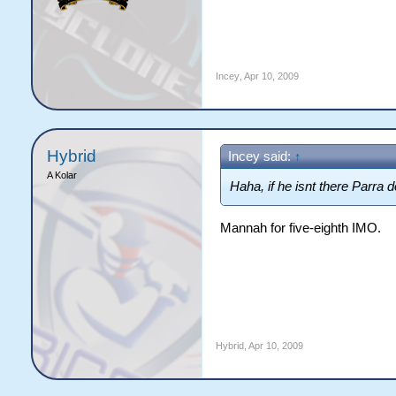
Incey
,
Apr 10, 2009
Hybrid
Incey said:
↑
A Kolar
Haha, if he isnt there Parra 
Mannah for five-eighth IMO.
Hybrid
,
Apr 10, 2009