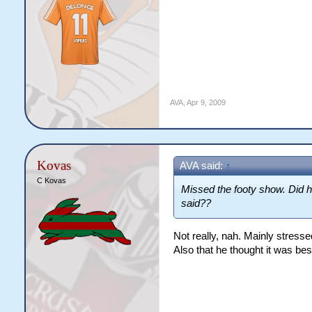
AVA
,
Apr 9, 2009
Kovas
AVA said:
↑
C Kovas
Missed the footy show. Did h
said??
Not really, nah. Mainly stresse
Also that he thought it was best