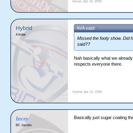
Kovas
,
Apr 10, 2009
Hybrid
AVA said:
↑
A Kolar
Missed the footy show. Did h
said??
Nah basically what we already k
respects everyone there.
Hybrid
,
Apr 10, 2009
Basically just sugar coating th
Incey
BC Jacobs