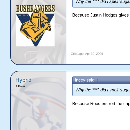
Why the **** did I spell 'sugar
Because Justin Hodges gives 
Cribbage
,
Apr 10, 2009
Hybrid
Incey said:
↑
A Kolar
Why the **** did I spell 'sugar
Because Roosters rort the cap t