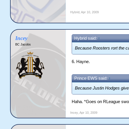
Hybrid
,
Apr 10, 2009
Incey
Hybrid said:
↑
BC Jacobs
Because Roosters rort the cap
6. Hayne.
Prince EWS said:
↑
Because Justin Hodges gives
Haha. *Goes on RLeague swo
Incey
,
Apr 10, 2009