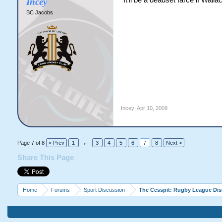
It'll be a deadset farce if Wall
Incey
BC Jacobs
Incey
,
Apr 10, 2009
Page 7 of 8
< Prev
1
←
3
4
5
6
7
8
Next >
Share This Page
Home
Forums
Sport Discussion
The Cesspit: Rugby League Di