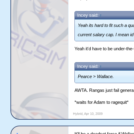
Incey said:
↑
Yeah its hard to fit such a q
current salary cap. I mean i
Yeah it'd have to be under-the-
Incey said:
↑
Pearce > Wallace.
AWTA. Rangas just fail general
*waits for Adam to ragequit*
Hybrid
,
Apr 10, 2009