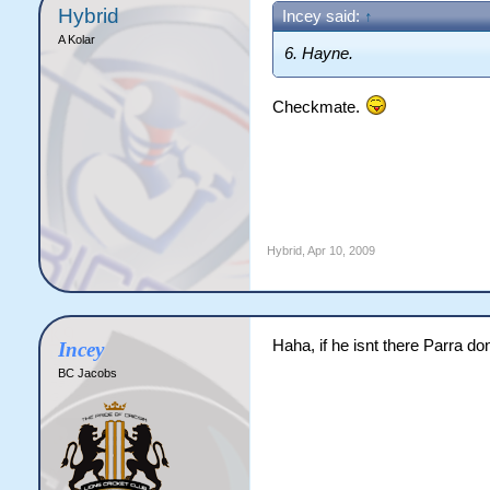
Hybrid
Incey said:
↑
A Kolar
6. Hayne.
Checkmate.
Hybrid
,
Apr 10, 2009
Haha, if he isnt there Parra do
Incey
BC Jacobs