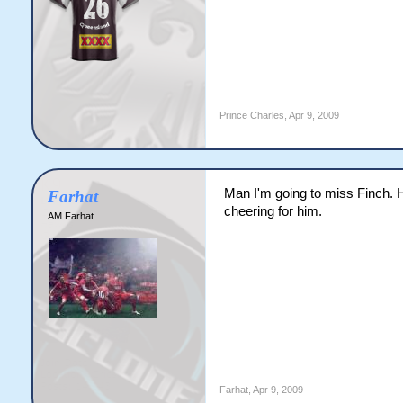
Prince Charles
,
Apr 9, 2009
Man I'm going to miss Finch. 
Farhat
cheering for him.
AM Farhat
Farhat
,
Apr 9, 2009