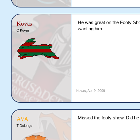
He was great on the Footy Show
Kovas
wanting him.
C Kovas
Kovas
,
Apr 9, 2009
Missed the footy show. Did he 
AVA
T Delonge