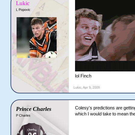
Lukic
L Popovic
lol Finch
Lukic
,
Apr 9, 2009
Colesy's predictions are getti
Prince Charles
which I would take to mean the
P Charles