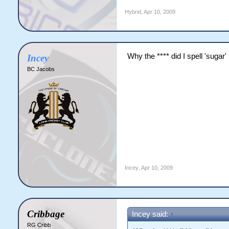
Hybrid
,
Apr 10, 2009
Why the **** did I spell 'sugar' 
Incey
BC Jacobs
Incey
,
Apr 10, 2009
Cribbage
Incey said:
↑
RG Cribb