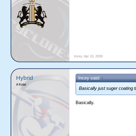
Incey
,
Apr 10, 2009
Hybrid
Incey said:
↑
A Kolar
Basically just suger coating 
Basically.