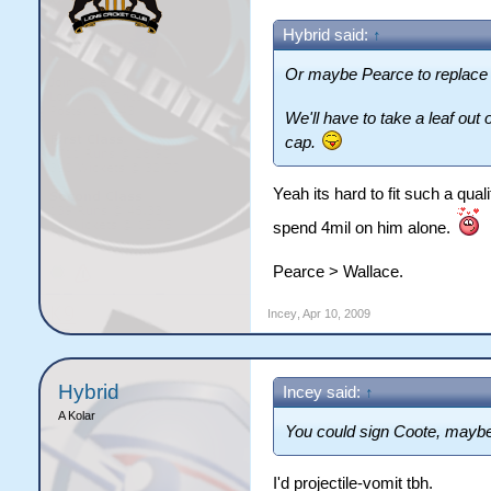
Hybrid said:
↑
Or maybe Pearce to replace
We'll have to take a leaf out
cap.
Yeah its hard to fit such a qua
spend 4mil on him alone.
Pearce > Wallace.
Incey
,
Apr 10, 2009
Hybrid
Incey said:
↑
A Kolar
You could sign Coote, maybe
I'd projectile-vomit tbh.