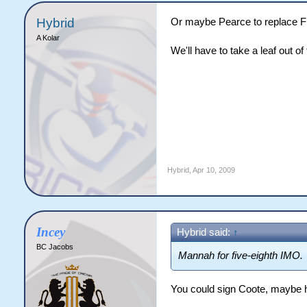
Hybrid
Or maybe Pearce to replace F
A Kolar
We'll have to take a leaf out o
Hybrid
,
Apr 10, 2009
Incey
Hybrid said:
↑
BC Jacobs
Mannah for five-eighth IMO.
You could sign Coote, maybe 