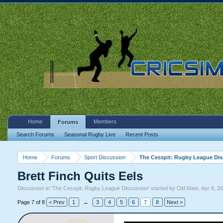
Home
Members
Forums
Search Forums
Seasonal Rugby Live
Recent Posts
Home
Forums
Sport Discussion
The Cesspit: Rugby League Di
Brett Finch Quits Eels
Discussion in '
The Cesspit: Rugby League Discussion
' started by
Old Mate
,
Apr 8, 2
Page 7 of 8
< Prev
1
←
3
4
5
6
7
8
Next >