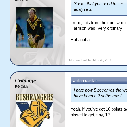
M Faithful
Sucks that you need to see s
analyse it.
Lmao, this from the cunt who c
Harrison was "very ordinary".
Hahahaha....
Maroon_Faithful
,
May 28, 2011
Cribbage
Julian said:
↑
RG Cribb
I hate how 5 becomes the wo
have been a 2 at the most.
Yeah. If you've got 10 points 
played to get, say, 1?