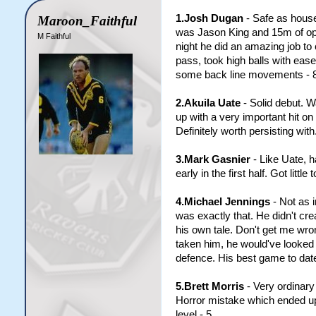
1.Josh Dugan
- Safe as houses
Maroon_Faithful
was Jason King and 15m of op
M Faithful
night he did an amazing job to 
pass, took high balls with eas
some back line movements - 8
2.Akuila Uate
- Solid debut. W
up with a very important hit on 
Definitely worth persisting with
3.Mark Gasnier
- Like Uate, h
early in the first half. Got litt
4.Michael Jennings
- Not as 
was exactly that. He didn't cr
his own tale. Don't get me wro
taken him, he would've looked 
defence. His best game to date
5.Brett Morris
- Very ordinary 
Horror mistake which ended up c
level - 5.