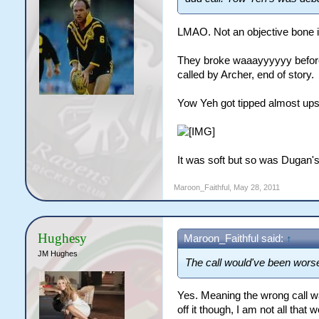
LMAO. Not an objective bone i
They broke waaayyyyyy before t
called by Archer, end of story.
Yow Yeh got tipped almost ups
It was soft but so was Dugan's. 
Maroon_Faithful
,
May 28, 2011
Hughesy
Maroon_Faithful said:
↑
JM Hughes
The call would've been wors
Yes. Meaning the wrong call w
off it though, I am not all that w