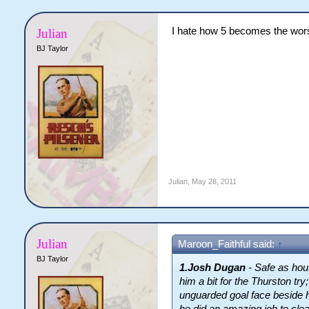
I hate how 5 becomes the wors
Julian
BJ Taylor
Julian
,
May 28, 2011
Julian
Maroon_Faithful said:
↑
BJ Taylor
1.Josh Dugan
- Safe as hou
him a bit for the Thurston t
unguarded goal face beside 
he did an amazing job to cle