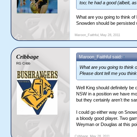
too; he had a good (albeit, a
What are you going to think of
Snowden should be persisted w
Maroon_Faithful
,
May 28, 2011
Cribbage
Maroon_Faithful said:
↑
RG Cribb
What are you going to think 
Please dont tell me you thin
Well King should definitely b
NSW in a position we have mor
but they certainly aren't the sa
I could go either way on Snowd
a bloody good player. Two game
Weyman or Douglas at this poi
Cribbage
,
May 28, 2011