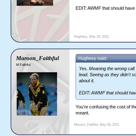
EDIT: AWMF that should have b
Hughesy
,
May 28, 2011
Maroon_Faithful
Hughesy said:
↑
M Faithful
Yes. Meaning the wrong call
lead. Seeing as they didn't sco
about it.
EDIT: AWMF that should have
You're confusing the cost of the
meant.
Maroon_Faithful
,
May 28, 2011