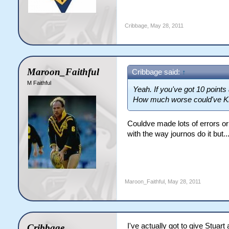
Cribbage
,
May 28, 2011
Maroon_Faithful
Cribbage said:
↑
M Faithful
Yeah. If you've got 10 points 
How much worse could've Kin
Couldve made lots of errors or 
with the way journos do it but.
Maroon_Faithful
,
May 28, 2011
I've actually got to give Stuart 
Cribbage