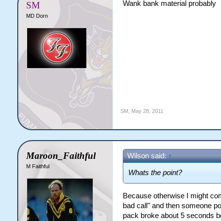
Wank bank material probably
SM
MD Dorn
SM
,
May 28, 2011
Maroon_Faithful
Wilson said:
↑
M Faithful
Whats the point?
Because otherwise I might come
bad call" and then someone poi
pack broke about 5 seconds befo