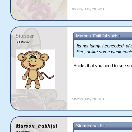
Boobidy
,
May 28, 2011
Stormer
Maroon_Faithful said:
↑
BH Borisc
Its not funny. I conceded, aft
See, unlike some weak cunts
Sucks that you need to see som
Stormer
,
May 28, 2011
Maroon_Faithful
Stormer said:
↑