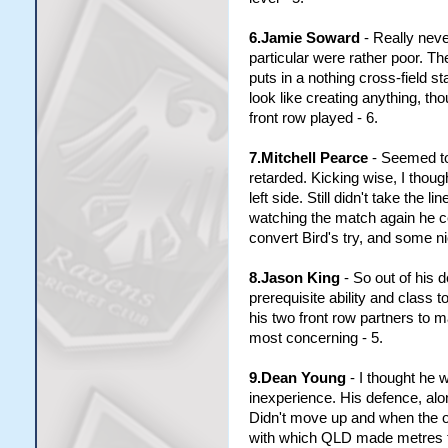
6.Jamie Soward
- Really neve
particular were rather poor. T
puts in a nothing cross-field st
look like creating anything, t
front row played - 6.
7.Mitchell Pearce
- Seemed to 
retarded. Kicking wise, I thou
left side. Still didn't take the 
watching the match again he cer
convert Bird's try, and some ni
8.Jason King
- So out of his d
prerequisite ability and class t
his two front row partners to
most concerning - 5.
9.Dean Young
- I thought he 
inexperience. His defence, alon
Didn't move up and when the op
with which QLD made metres thr