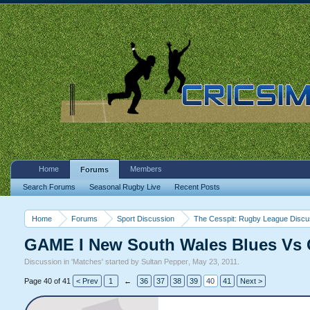
Home
Members
Forums
Search Forums
Seasonal Rugby Live
Recent Posts
Home
Forums
Sport Discussion
The Cesspit: Rugby League Discu
GAME I New South Wales Blues Vs 
Discussion in '
Matches
' started by
Sultan Pepper
,
May 23, 2011
.
Page 40 of 41
< Prev
1
←
36
37
38
39
40
41
Next >