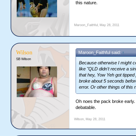
this nature.
Maroon_Faithful
,
May 28, 2011
Wilson
Maroon_Faithful said:
↑
SB Wilson
Because otherwise I might co
like "QLD didn't receive a si
that hey, Yow Yeh got tipped
broke about 5 seconds before
error. Or other things of this 
Oh noes the pack broke early.
debatable.
Wilson
,
May 28, 2011