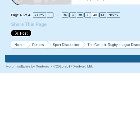
Page 40 of 41
< Prev
1
←
36
37
38
39
40
41
Next >
Share This Page
Home
Forums
Sport Discussion
The Cesspit: Rugby League Discu
Forum software by XenForo™
©2010-2017 XenForo Ltd.