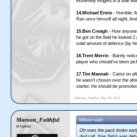
extremely exigent in a side wi
14.Michael Ennis
- Horrible. A
Ran once himself all night. And
15.Ben Creagh
- How anyone (
he got on the field he looked 
solid amount of defence (by hi
16.Trent Merrin
- Barely notic
player who should've been pick
17.Tim Mannah
- Came on aft
he wasn't chosen over the afor
starter. He should be promoted
Maroon_Faithful
,
May 28, 2011
Maroon_Faithful
Wilson said:
↑
M Faithful
Oh noes the pack broke early
dud call. Yow Yeh's was deba