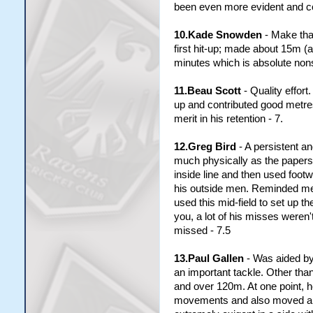
been even more evident and cos
10.Kade Snowden
- Make that
first hit-up; made about 15m (a
minutes which is absolute nonse
11.Beau Scott
- Quality effor
up and contributed good metres
merit in his retention - 7.
12.Greg Bird
- A persistent an
much physically as the papers 
inside line and then used foot
his outside men. Reminded me 
used this mid-field to set up t
you, a lot of his misses weren'
missed - 7.5
13.Paul Gallen
- Was aided by 
an important tackle. Other th
and over 120m. At one point, 
movements and also moved a lit