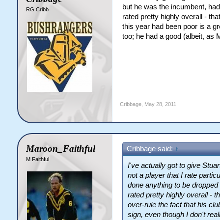
but he was the incumbent, hadn
RG Cribb
rated pretty highly overall - th
this year had been poor is a gre
too; he had a good (albeit, as 
Cribbage
,
May 28, 2011
Maroon_Faithful
Cribbage said:
↑
M Faithful
I've actually got to give Stuar
not a player that I rate parti
done anything to be dropped 
rated pretty highly overall - 
over-rule the fact that his cl
sign, even though I don't reall