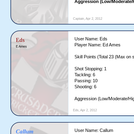
Aggression (Low/Moderate/H
Captain
,
Apr 2, 2012
User Name: Eds
Eds
Player Name: Ed Ames
E Ames
Skill Points (Total 23 (Max on si
Shot Stopping: 1
Tackling: 6
Passing: 10
Shooting: 6
Aggression (Low/Moderate/Hi
Eds
,
Apr 2, 2012
User Name: Callum
Callum