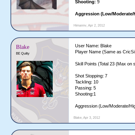
Shooting:
9
Aggression (Low/Moderate/
Himannv
,
Apr 2, 2012
User Name: Blake
Blake
Player Name (Same as CricSi
BE Quilty
Skill Points (Total 23 (Max on si
Shot Stopping: 7
Tackling: 10
Passing: 5
Shooting:1
Aggression (Low/Moderate/Hi
Blake
,
Apr 3, 2012