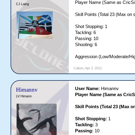
Player Name (Same as CricSi
CJ Laing
Skill Points (Total 23 (Max on si
Shot Stopping: 1
Tackling: 6
Passing: 10
Shooting: 6
Aggression (Low/Moderate/Hi
Callum
,
Apr 2, 2012
User Name:
Himannv
Himannv
Player Name (Same as Cric
LV Himann
Skill Points (Total 23 (Max on 
Shot Stopping:
1
Tackling:
3
Passing:
10