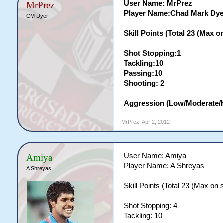
User Name: MrPrez
MrPrez
Player Name:Chad Mark Dye
CM Dyer
Skill Points (Total 23 (Max on 
Shot Stopping:1
Tackling:10
Passing:10
Shooting: 2
Aggression (Low/Moderate/
MrPrez
,
Apr 2, 2012
User Name: Amiya
Amiya
Player Name: A Shreyas
A Shreyas
Skill Points (Total 23 (Max on si
Shot Stopping: 4
Tackling: 10