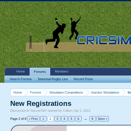
Home
Members
Forums
Search Forums
Seasonal Rugby Live
Recent Posts
Home
Forums
Simulation Competitions
Inactive Simulations
S
New Registrations
Discussion in '
SoccerSim
' started by
Callum
,
Apr 2, 2012
.
Page 2 of 8
< Prev
1
2
3
4
5
6
→
8
Next >