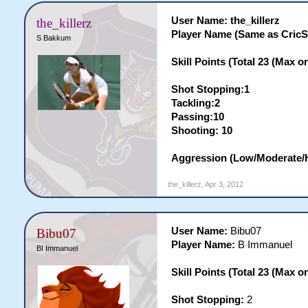
User Name: the_killerz
the_killerz
Player Name (Same as Cric
S Bakkum
Skill Points (Total 23 (Max on 
Shot Stopping:1
Tackling:2
Passing:10
Shooting: 10
Aggression (Low/Moderate/
the_killerz
,
Apr 3, 2012
User Name:
Bibu07
Bibu07
Player Name:
B Immanuel
BI Immanuel
Skill Points (Total 23 (Max on 
Shot Stopping:
2