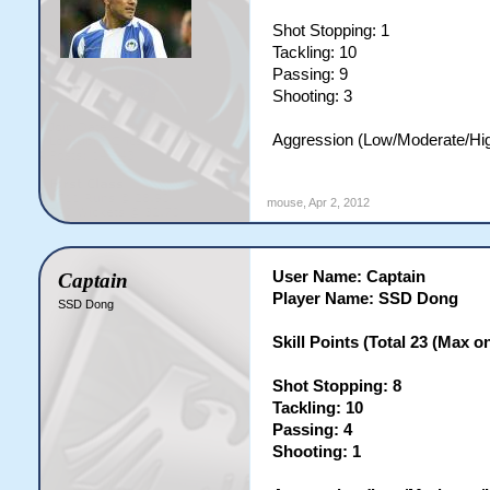
Shot Stopping: 1
Tackling: 10
Passing: 9
Shooting: 3
Aggression (Low/Moderate/Hi
mouse
,
Apr 2, 2012
User Name: Captain
Captain
Player Name: SSD Dong
SSD Dong
Skill Points (Total 23 (Max on 
Shot Stopping: 8
Tackling: 10
Passing: 4
Shooting: 1