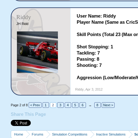
User Name: Riddy
Riddy
Player Name (Same as CricS
JH Ridd
Skill Points (Total 23 (Max on 
Shot Stopping: 1
Tackling: 7
Passing: 8
Shooting: 7
Aggression (Low/Moderate/H
Riddy
,
Apr 3, 2012
Page 2 of 8
< Prev
1
2
3
4
5
6
→
8
Next >
Share This Page
Home
Forums
Simulation Competitions
Inactive Simulations
S