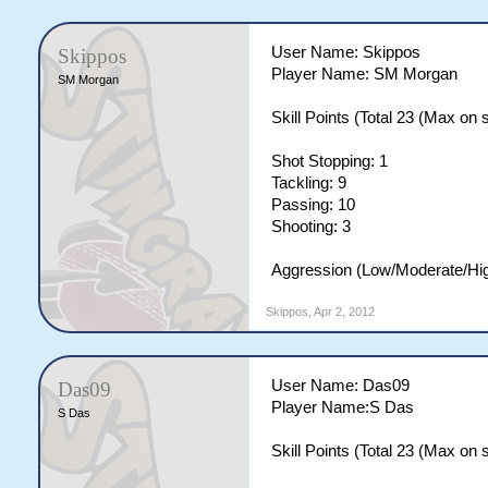
User Name: Skippos
Skippos
Player Name: SM Morgan
SM Morgan
Skill Points (Total 23 (Max on si
Shot Stopping: 1
Tackling: 9
Passing: 10
Shooting: 3
Aggression (Low/Moderate/Hig
Skippos
,
Apr 2, 2012
User Name: Das09
Das09
Player Name:S Das
S Das
Skill Points (Total 23 (Max on si