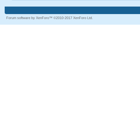
Forum software by XenForo™
©2010-2017 XenForo Ltd.