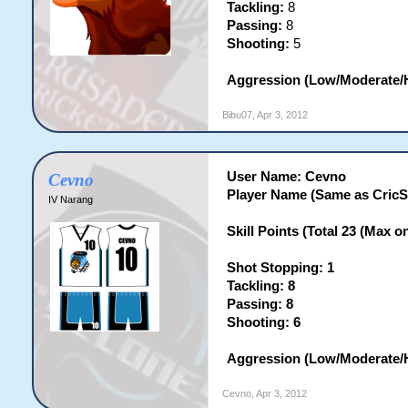
Tackling:
8
Passing:
8
Shooting:
5
Aggression (Low/Moderate/H
Bibu07
,
Apr 3, 2012
User Name: Cevno
Cevno
Player Name (Same as CricS
IV Narang
Skill Points (Total 23 (Max on 
Shot Stopping: 1
Tackling: 8
Passing: 8
Shooting: 6
Aggression (Low/Moderate/H
Cevno
,
Apr 3, 2012