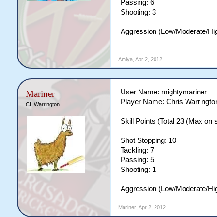
Passing: 6
Shooting: 3
Aggression (Low/Moderate/Hig
Amiya
,
Apr 2, 2012
User Name: mightymariner
Mariner
Player Name: Chris Warringto
CL Warrington
Skill Points (Total 23 (Max on si
Shot Stopping: 10
Tackling: 7
Passing: 5
Shooting: 1
Aggression (Low/Moderate/Hi
Mariner
,
Apr 2, 2012