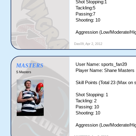
Shot Stopping:1
Tackling:5
Passing:7
Shooting: 10
Aggression (Low/Moderate/Hig
Das09
,
Apr 2, 2012
User Name: sports_fan39
MASTERS
Player Name: Shane Masters
S Masters
Skill Points (Total 23 (Max on si
Shot Stopping: 1
Tackling: 2
Passing: 10
Shooting: 10
Aggression (Low/Moderate/Hig