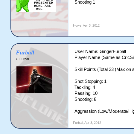
Shooting 1
Howe
,
Apr 3, 2012
User Name: GingerFurball
Furball
Player Name (Same as CricSi
G Furball
Skill Points (Total 23 (Max on si
Shot Stopping: 1
Tackling: 4
Passing: 10
Shooting: 8
Aggression (Low/Moderate/Hig
Furball
,
Apr 3, 2012