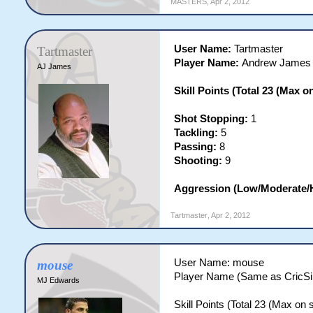
MASTERS
,
Apr 2, 2012
User Name:
Tartmaster
Tartmaster
Player Name:
Andrew James
AJ James
Skill Points (Total 23 (Max on 
Shot Stopping:
1
Tackling:
5
Passing:
8
Shooting:
9
Aggression (Low/Moderate/
Tartmaster
,
Apr 2, 2012
User Name: mouse
mouse
Player Name (Same as CricS
MJ Edwards
Skill Points (Total 23 (Max on si