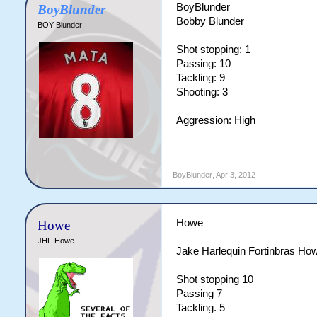
BoyBlunder
BoyBlunder
Bobby Blunder
BOY Blunder
Shot stopping: 1
Passing: 10
Tackling: 9
Shooting: 3
Aggression: High
BoyBlunder
,
Apr 3, 2012
Howe
Howe
JHF Howe
Jake Harlequin Fortinbras Ho
Shot stopping 10
Passing 7
Tackling. 5